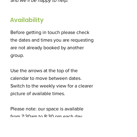
and we’ll be happy to help.
Availability
Before getting in touch please check
the dates and times you are requesting
are not already booked by another
group.
​Use the arrows at the top of the
calendar to move between dates.
Switch to the weekly view for a clearer
picture of available times.
Please note: our space is available
from 7:30am to 8:30 pm each day.