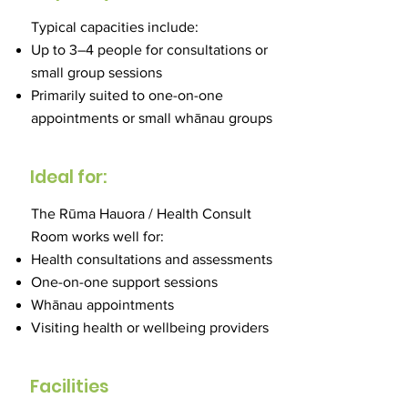
Typical capacities include:
Up to 3–4 people for consultations or
small group sessions
Primarily suited to one-on-one
appointments or small whānau groups
Ideal for:
The Rūma Hauora / Health Consult
Room works well for:
Health consultations and assessments
One-on-one support sessions
Whānau appointments
Visiting health or wellbeing providers
Facilities