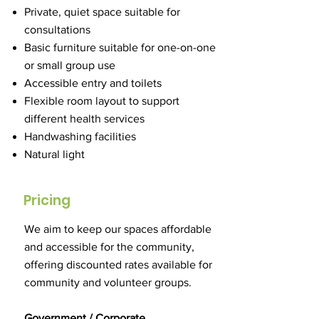
Private, quiet space suitable for
consultations
Basic furniture suitable for one-on-one
or small group use
Accessible entry and toilets
Flexible room layout to support
different health services
Handwashing facilities
Natural light
Pricing
We aim to keep our spaces affordable
and accessible for the community,
offering discounted rates available for
community and volunteer groups.
Government / Corporate