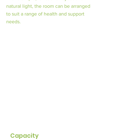
natural light, the room can be arranged
to suit a range of health and support
needs.
Capacity