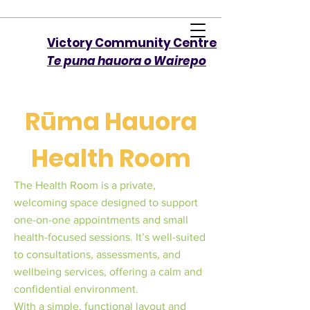
Victory Community Centre​
Te puna hauora o Wairepo
Rūma Hauora
Health Room
The Health Room is a private,
welcoming space designed to support
one-on-one appointments and small
health-focused sessions. It’s well-suited
to consultations, assessments, and
wellbeing services, offering a calm and
confidential environment.
With a simple, functional layout and