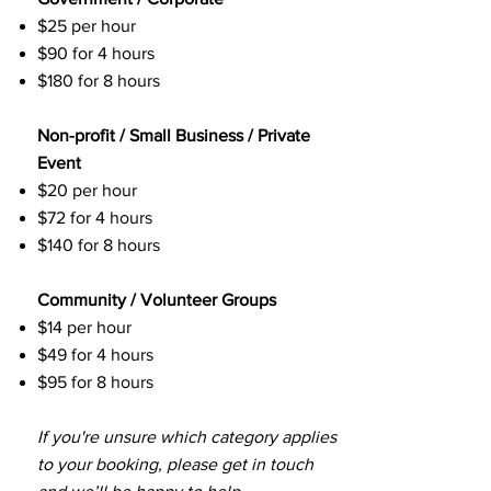
$25 per hour
$90 for 4 hours
$180 for 8 hours
Non-profit / Small Business / Private
Event
$20 per hour
$72 for 4 hours
$140 for 8 hours
Community / Volunteer Groups
$14 per hour
$49 for 4 hours
$95 for 8 hours
If you're unsure which category applies
to your booking, please get in touch