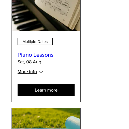
Multiple Dates
Piano Lessons
Sat, 08 Aug
More info
Learn more