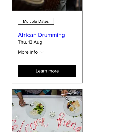
Multiple Dates
African Drumming
Thu, 13 Aug
More info
Learn more