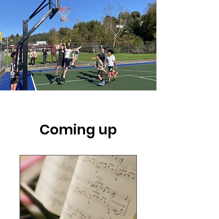
Coming up