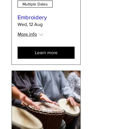
Multiple Dates
Embroidery
Wed, 12 Aug
More info
Learn more