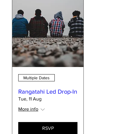
Multiple Dates
Rangatahi Led Drop-In
Tue, 11 Aug
More info
RSVP