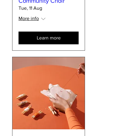
Community Choir
Tue, 11 Aug
More info
Learn more