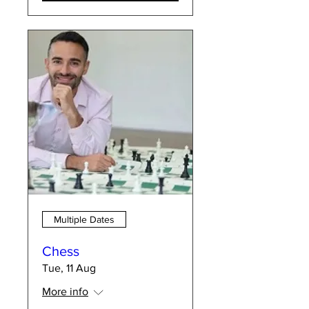
Multiple Dates
Chess
Tue, 11 Aug
More info