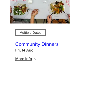
Multiple Dates
Community Dinners
Fri, 14 Aug
More info
RSVP