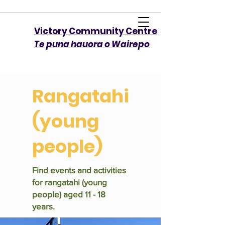
Victory Community Centre​
Te puna hauora o Wairepo
Rangatahi
(young
people)
Find events and activities
for rangatahi (young
people) aged 11 - 18
years.