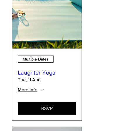
Multiple Dates
Laughter Yoga
Tue, 11 Aug
More info
RSVP