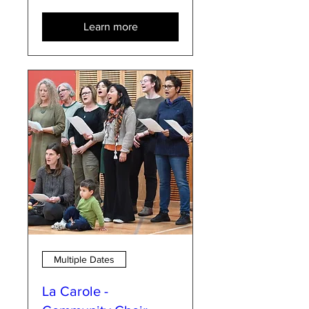
Learn more
Multiple Dates
La Carole -