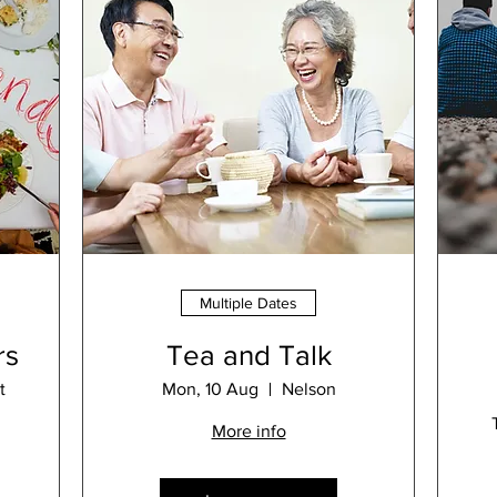
Multiple Dates
rs
Tea and Talk
t
Mon, 10 Aug
Nelson
More info