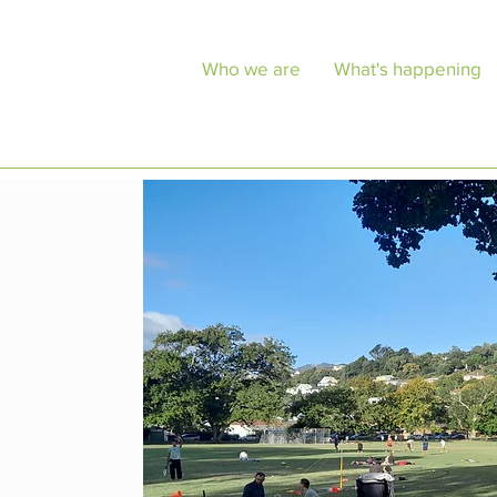
Who we are
What's happening