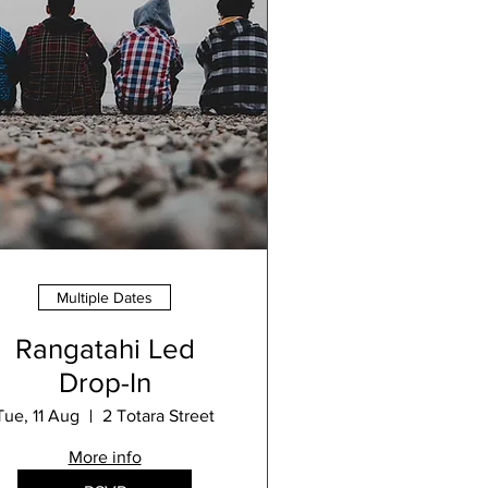
Multiple Dates
Rangatahi Led
Drop-In
Tue, 11 Aug
2 Totara Street
More info