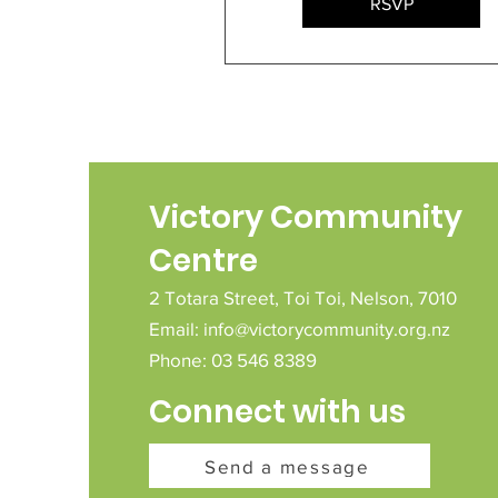
RSVP
Victory Community
Centre
2 Totara Street,
Toi Toi,
Nelson,
7010
Email:
info@victorycommunity.org.nz
Phone: 03 546 8389
Connect with us
Send a message