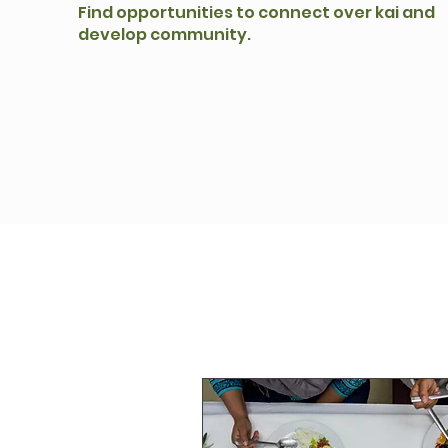
Find opportunities to connect over kai and
develop community.