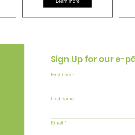
Learn more
Sign Up for our e-p
First name
Last name
Email
*