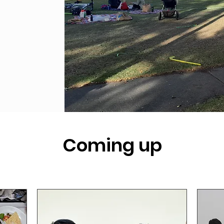
Coming up