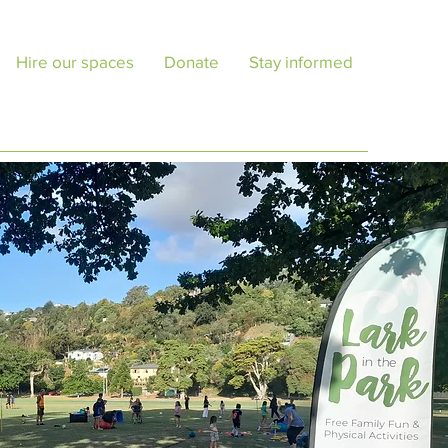
Hire our spaces
Donate
Stay informed