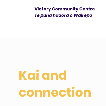
Victory Community Centre​
Te puna hauora o Wairepo
Kai and
connection