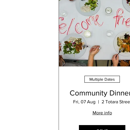
Multiple Dates
Community Dinne
Fri, 07 Aug
2 Totara Stree
More info