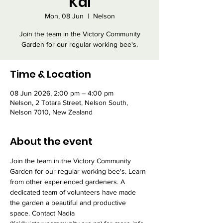
Kai
Mon, 08 Jun
  |  
Nelson
Join the team in the Victory Community
Garden for our regular working bee's.
Time & Location
08 Jun 2026, 2:00 pm – 4:00 pm
Nelson, 2 Totara Street, Nelson South,
Nelson 7010, New Zealand
About the event
Join the team in the Victory Community 
Garden for our regular working bee's. Learn 
from other experienced gardeners. A 
dedicated team of volunteers have made 
the garden a beautiful and productive 
space. Contact Nadia 