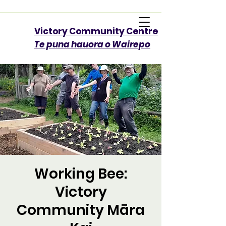
Victory Community Centre​
Te puna hauora o Wairepo
Working Bee:
Victory
Community Māra