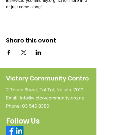
(Kai@victorycommunity.org.nz) for more info 
or just come along!
Share this event
Victory Community Centre
2 Totara Street,
Toi Toi,
Nelson,
7010
Email:
info@victorycommunity.org.nz
Phone:
03 546 8389
Follow Us