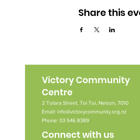
Share this ev
Victory Community
Centre
2 Totara Street,
Toi Toi,
Nelson,
7010
Email:
info@victorycommunity.org.nz
Phone: 03 546 8389
Connect with us