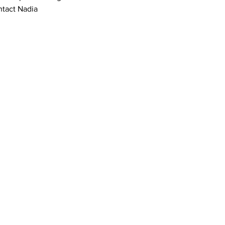
tact Nadia 