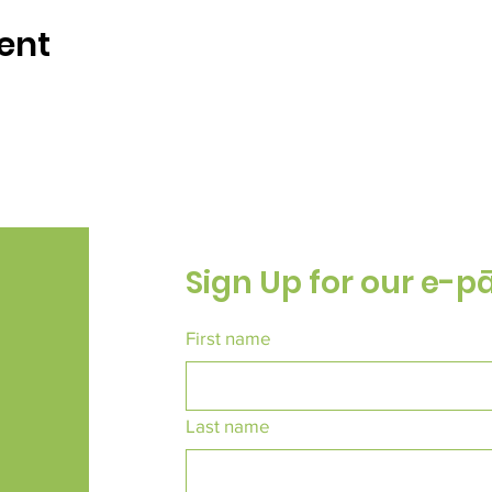
ent
Sign Up for our e-p
First name
Last name