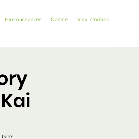
Hire our spaces
Donate
Stay informed
ory
Kai
 bee's.