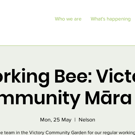
Who we are
What's happening
rking Bee: Vict
mmunity Māra 
Mon, 25 May
  |  
Nelson
he team in the Victory Community Garden for our regular working