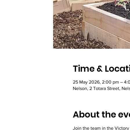
Time & Locat
25 May 2026, 2:00 pm – 4:
Nelson, 2 Totara Street, Ne
About the ev
Join the team in the Victor