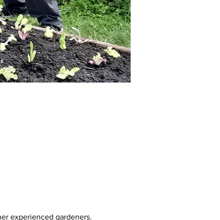
her experienced gardeners. 