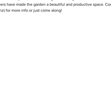
ers have made the garden a beautiful and productive space. Con
z) for more info or just come along!