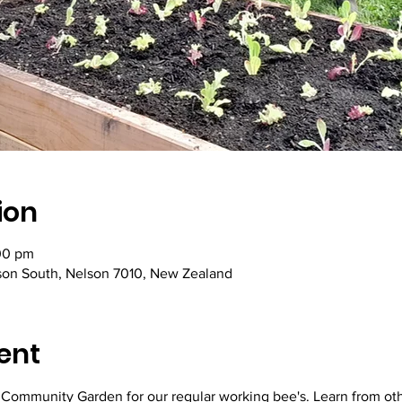
ion
00 pm
lson South, Nelson 7010, New Zealand
ent
y Community Garden for our regular working bee's. Learn from ot