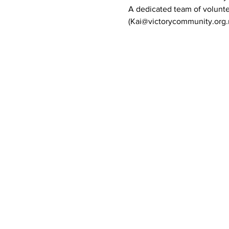
A dedicated team of volunte
(Kai@victorycommunity.org.n