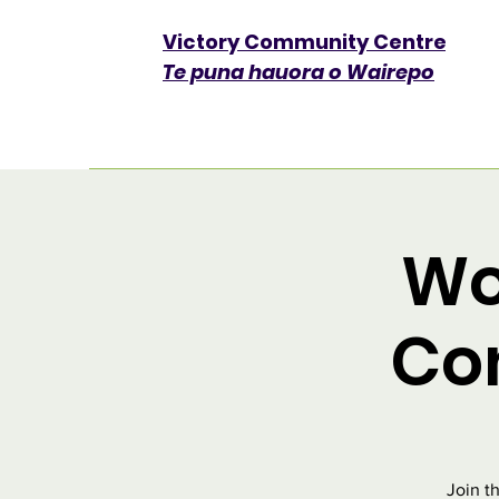
Victory Community Centre​
Te puna hauora o Wairepo
Wo
Co
Join t