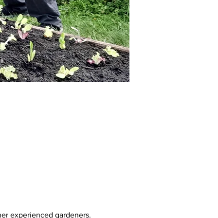
her experienced gardeners. 