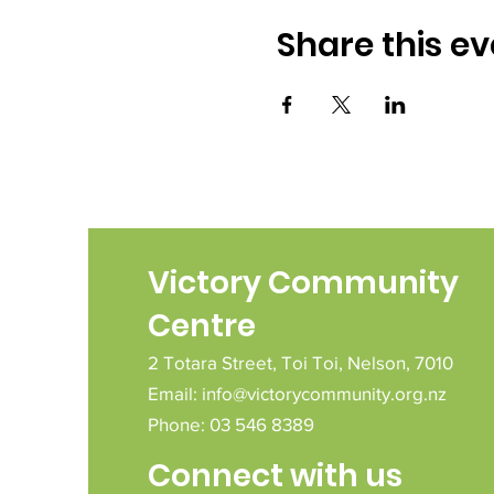
Share this ev
Victory Community
Centre
2 Totara Street,
Toi Toi,
Nelson,
7010
Email:
info@victorycommunity.org.nz
Phone: 03 546 8389
Connect with us