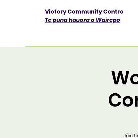
Victory Community Centre​
Te puna hauora o Wairepo
Wo
Co
Join t