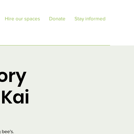
Hire our spaces
Donate
Stay informed
ory
Kai
 bee's.