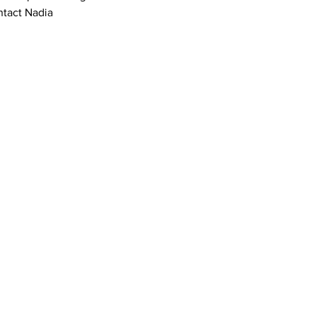
tact Nadia 