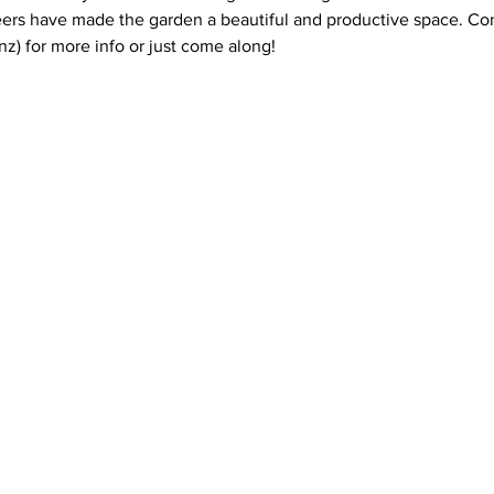
ers have made the garden a beautiful and productive space. Con
z) for more info or just come along!