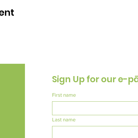
ent
Sign Up for our e-p
First name
Last name