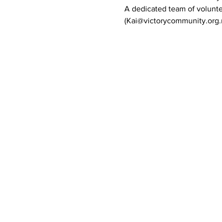
A dedicated team of volunte
(Kai@victorycommunity.org.n