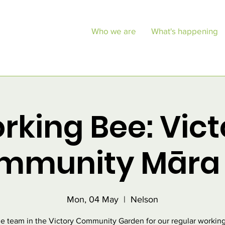
Who we are
What's happening
rking Bee: Vict
mmunity Māra 
Mon, 04 May
  |  
Nelson
he team in the Victory Community Garden for our regular working