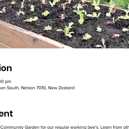
ion
00 pm
lson South, Nelson 7010, New Zealand
ent
y Community Garden for our regular working bee's. Learn from ot