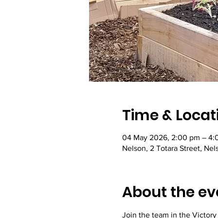
Time & Locat
04 May 2026, 2:00 pm – 4:
Nelson, 2 Totara Street, Ne
About the ev
Join the team in the Victor