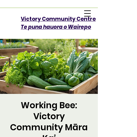
Victory Community Centre​
Te puna hauora o Wairepo
Working Bee:
Victory
Community Māra