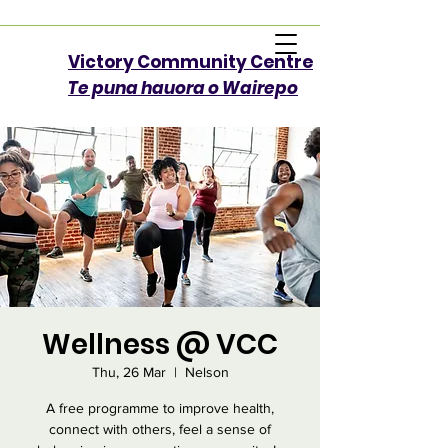
Victory Community Centre​
Te puna hauora o Wairepo
Wellness @ VCC
Thu, 26 Mar
  |  
Nelson
A free programme to improve health,
connect with others, feel a sense of