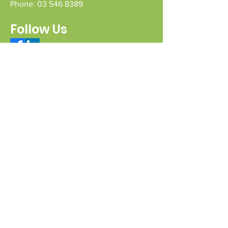
Phone:
03 546 8389
Follow Us
Connect with us
Send a message
Sign Up for our e-pānui
First name
Last name