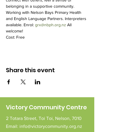
connect with others, feel a sense of 
belonging in a supportive community.
Working with Nelson Bays Primary Health 
and English Language Partners. Interpreters 
available. Enrol: 
grx@nbph.org.nz
 All 
welcome!
Cost: Free
Share this event
Victory Community Centre
2 Totara Street,
Toi Toi,
Nelson,
7010
Email:
info@victorycommunity.org.nz