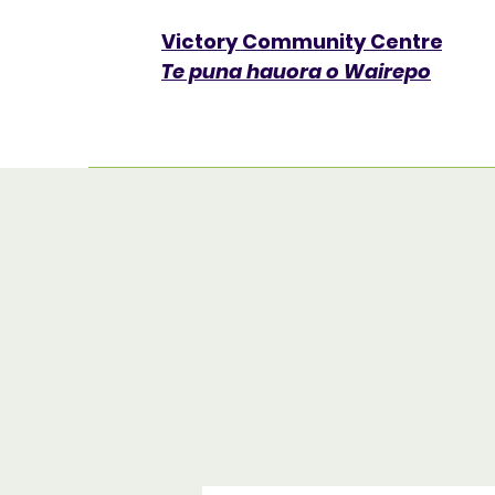
Victory Community Centre​
Te puna hauora o Wairepo