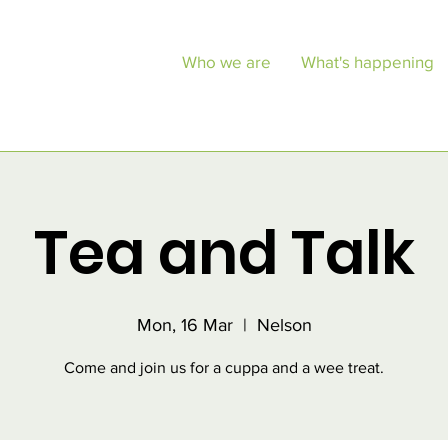
Who we are
What's happening
Tea and Talk
Mon, 16 Mar
  |  
Nelson
Come and join us for a cuppa and a wee treat.