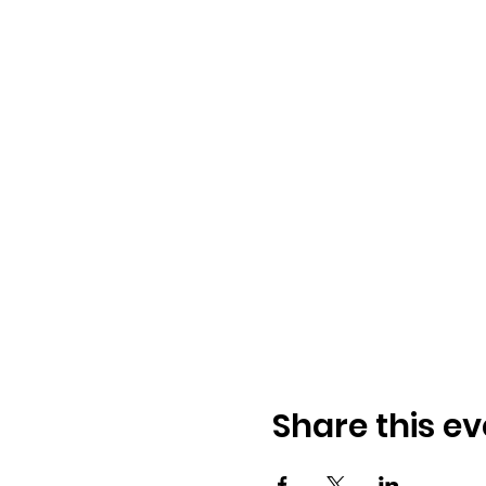
Share this ev