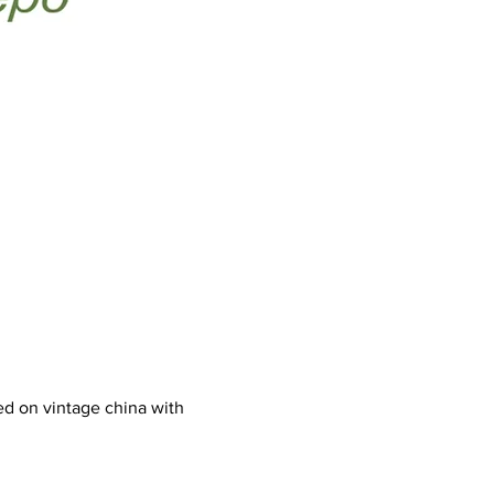
d on vintage china with 