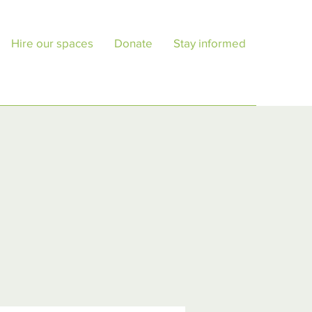
Hire our spaces
Donate
Stay informed