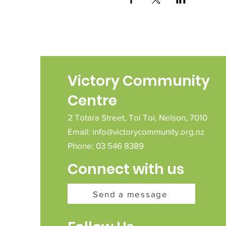
Victory Community
Centre
2 Totara Street,
Toi Toi,
Nelson,
7010
Email:
info@victorycommunity.org.nz
Phone: 03 546 8389
Connect with us
Send a message