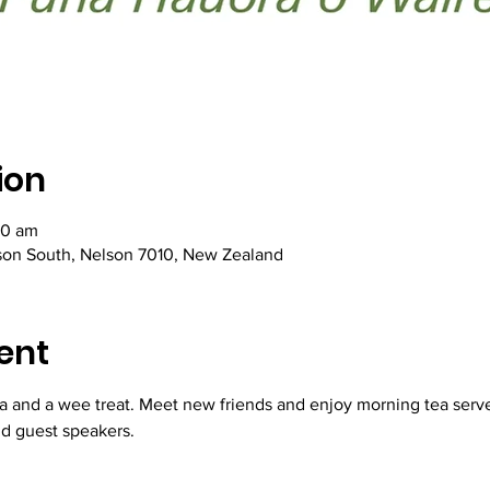
ion
30 am
lson South, Nelson 7010, New Zealand
ent
a and a wee treat. Meet new friends and enjoy morning tea serve
d guest speakers.