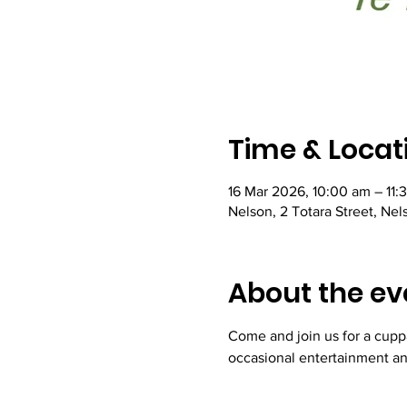
Time & Locat
16 Mar 2026, 10:00 am – 11:
Nelson, 2 Totara Street, Ne
About the ev
Come and join us for a cupp
occasional entertainment an