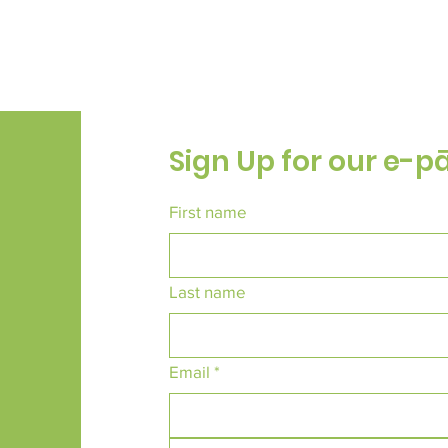
Sign Up for our e-p
First name
Last name
Email
*