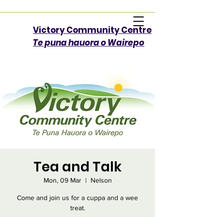
Victory Community Centre​
Te puna hauora o Wairepo
Tea and Talk
Mon, 09 Mar
  |  
Nelson
Come and join us for a cuppa and a wee
treat.