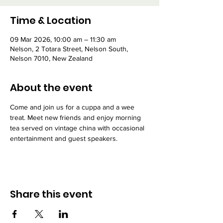
Time & Location
09 Mar 2026, 10:00 am – 11:30 am
Nelson, 2 Totara Street, Nelson South,
Nelson 7010, New Zealand
About the event
Come and join us for a cuppa and a wee 
treat. Meet new friends and enjoy morning 
tea served on vintage china with occasional 
entertainment and guest speakers.
Share this event