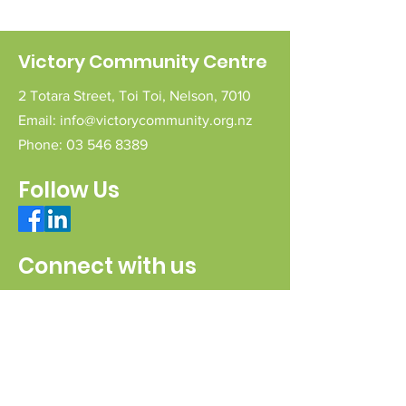
Victory Community Centre
2 Totara Street,
Toi Toi,
Nelson,
7010
Email:
info@victorycommunity.org.nz
Phone:
03 546 8389
Follow Us
Connect with us
Send a message
Sign Up for our e-pānui