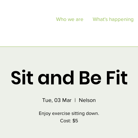
Who we are
What's happening
Sit and Be Fit
Tue, 03 Mar
  |  
Nelson
Enjoy exercise sitting down.
Cost: $5