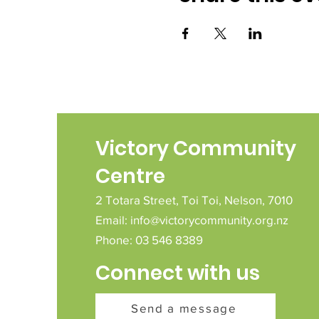
Victory Community
Centre
2 Totara Street,
Toi Toi,
Nelson,
7010
Email:
info@victorycommunity.org.nz
Phone: 03 546 8389
Connect with us
Send a message