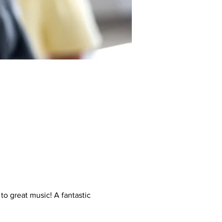
to great music! A fantastic 