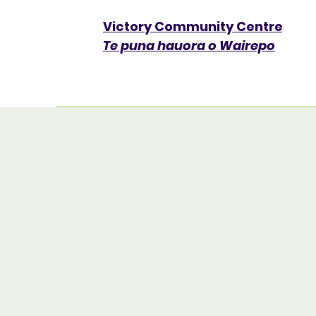
Victory Community Centre​
Te puna hauora o Wairepo