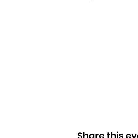
Share this ev