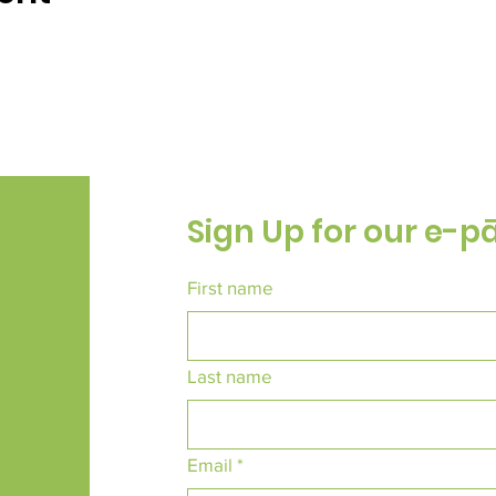
Sign Up for our e-p
First name
Last name
Email
*