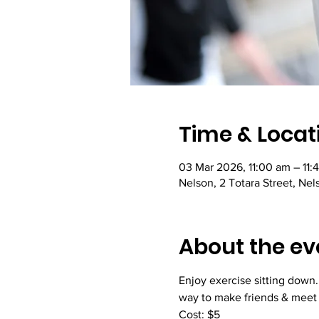
Time & Locat
03 Mar 2026, 11:00 am – 11:
Nelson, 2 Totara Street, Ne
About the ev
Enjoy exercise sitting down.
way to make friends & meet
Cost: $5