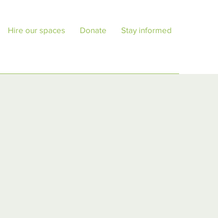
Hire our spaces
Donate
Stay informed