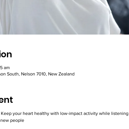
ion
45 am
lson South, Nelson 7010, New Zealand
ent
 Keep your heart healthy with low-impact activity while listening 
 new people