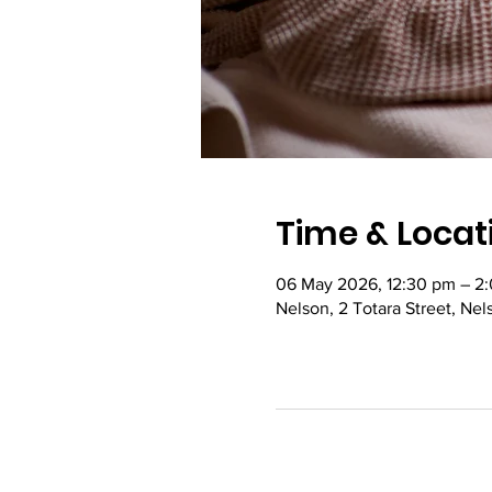
Time & Locat
06 May 2026, 12:30 pm – 2
Nelson, 2 Totara Street, Ne