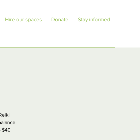
Hire our spaces
Donate
Stay informed
Reiki
balance
 - $40