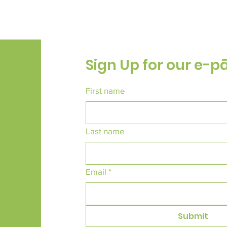
Sign Up for our e-p
First name
Last name
Email
*
Submit