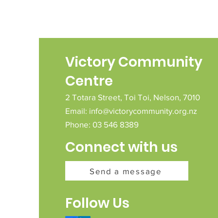
Victory Community
Centre
2 Totara Street,
Toi Toi,
Nelson,
7010
Email:
info@victorycommunity.org.nz
Phone: 03 546 8389
Connect with us
Send a message
Follow Us