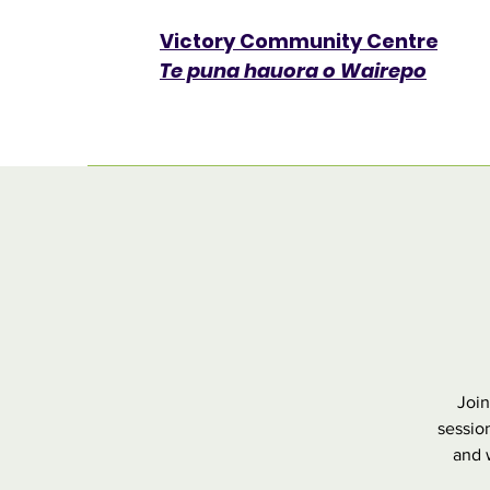
Victory Community Centre​
Te puna hauora o Wairepo
Join
sessio
and w