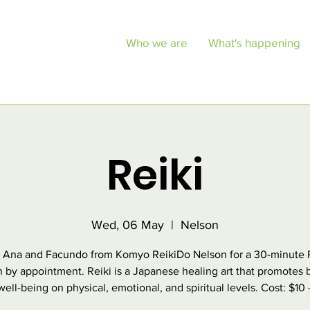
Who we are
What's happening
Reiki
Wed, 06 May
  |  
Nelson
 Ana and Facundo from Komyo ReikiDo Nelson for a 30-minute 
n by appointment. Reiki is a Japanese healing art that promotes 
ell-being on physical, emotional, and spiritual levels. Cost: $10