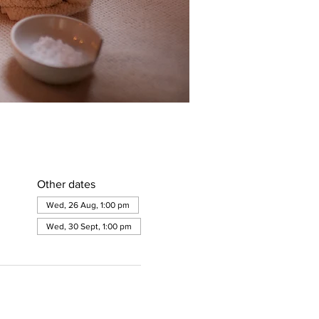
Other dates
Wed, 26 Aug, 1:00 pm
Wed, 30 Sept, 1:00 pm