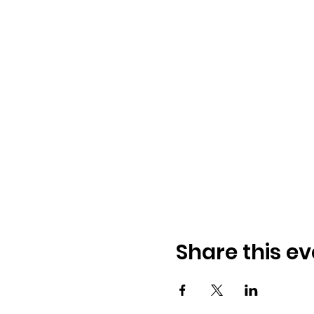
Share this ev