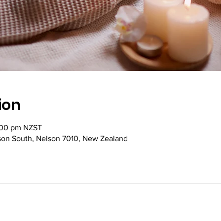
ion
:00 pm NZST
lson South, Nelson 7010, New Zealand