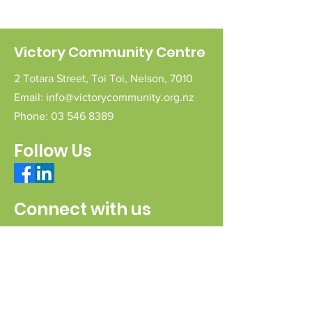
Victory Community Centre
2 Totara Street,
Toi Toi,
Nelson,
7010
Email:
info@victorycommunity.org.nz
Phone:
03 546 8389
Follow Us
Connect with us
Send a message
Sign Up for our e-pānui