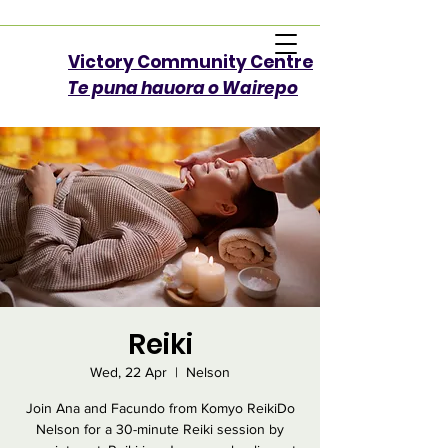
Victory Community Centre​
Te puna hauora o Wairepo
Reiki
Wed, 22 Apr
  |  
Nelson
Join Ana and Facundo from Komyo ReikiDo
Nelson for a 30-minute Reiki session by