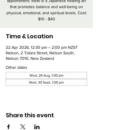
appointment. Reiki is a Japanese healing art
that promotes balance and well-being on
physical, emotional, and spiritual levels. Cost:
$10 - $40
Time & Location
22 Apr 2026, 12:30 pm – 2:00 pm NZST
Nelson, 2 Totara Street, Nelson South,
Nelson 7010, New Zealand
Other dates
Wed, 26 Aug, 1:00 pm
Wed, 30 Sept, 1:00 pm
Share this event