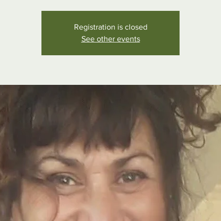
Registration is closed
See other events