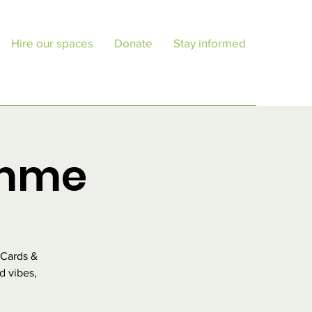
Hire our spaces
Donate
Stay informed
amme
 Cards &
d vibes,