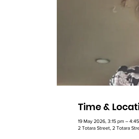
Time & Locat
19 May 2026, 3:15 pm – 4:4
2 Totara Street, 2 Totara St