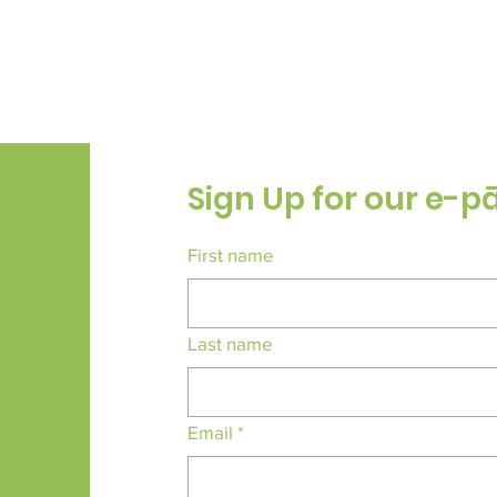
Sign Up for our e-p
First name
Last name
Email
*