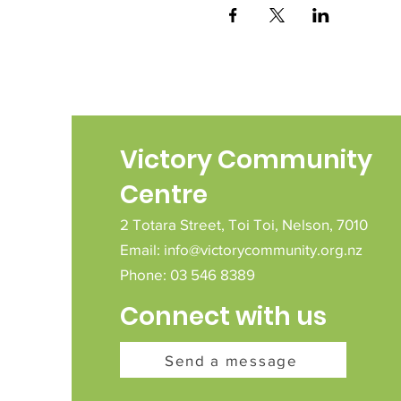
Victory Community
Centre
2 Totara Street,
Toi Toi,
Nelson,
7010
Email:
info@victorycommunity.org.nz
Phone: 03 546 8389
Connect with us
Send a message