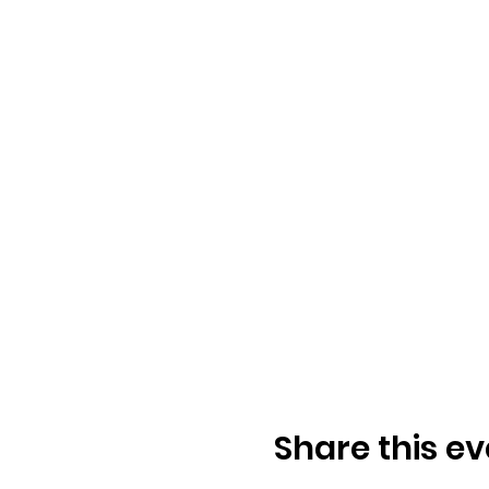
Share this ev