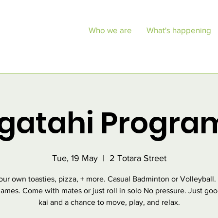
Who we are
What's happening
gatahi Progr
Tue, 19 May
  |  
2 Totara Street
ur own toasties, pizza, + more. Casual Badminton or Volleyball.
ames. Come with mates or just roll in solo No pressure. Just goo
kai and a chance to move, play, and relax.