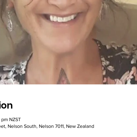
ion
5 pm NZST
reet, Nelson South, Nelson 7011, New Zealand