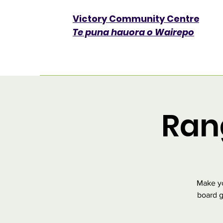
Victory Community Centre​
Te puna hauora o Wairepo
Ran
Make yo
board g