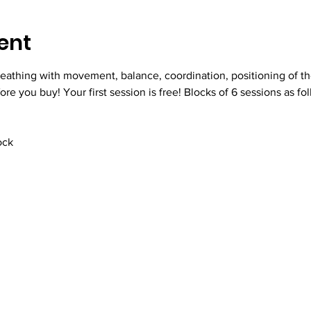
ent
eathing with movement, balance, coordination, positioning of th
fore you buy! Your first session is free! Blocks of 6 sessions as fo
ock