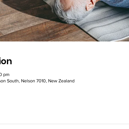
ion
30 pm
lson South, Nelson 7010, New Zealand