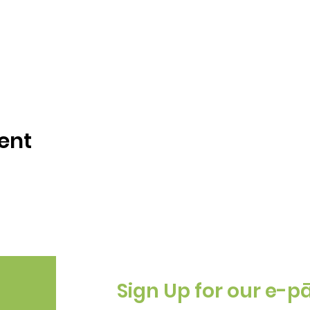
ent
Sign Up for our e-p