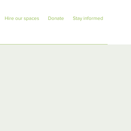
Hire our spaces
Donate
Stay informed