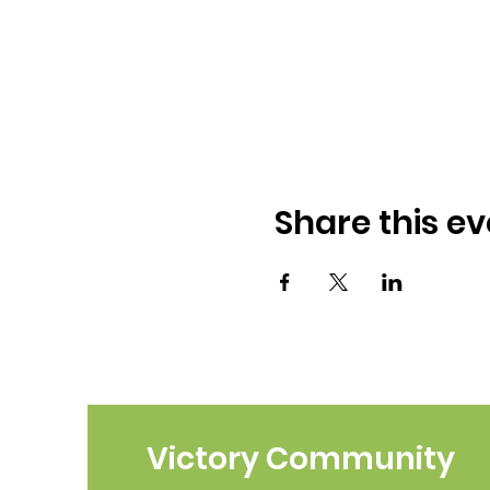
Share this ev
Victory Community