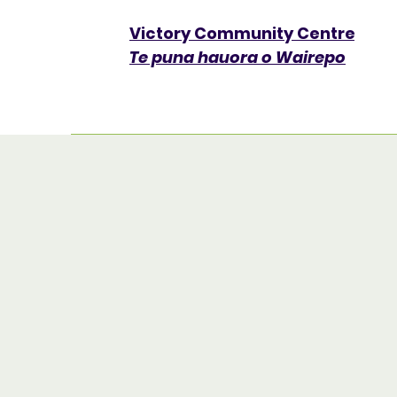
Victory Community Centre​
Te puna hauora o Wairepo