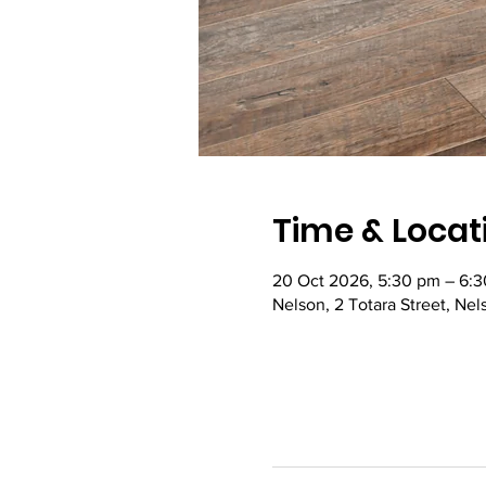
Time & Locat
20 Oct 2026, 5:30 pm – 6:
Nelson, 2 Totara Street, Ne