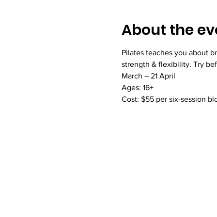
About the ev
Pilates teaches you about br
strength & flexibility. Try be
March – 21 April
Ages: 16+
Cost: $55 per six-session bl