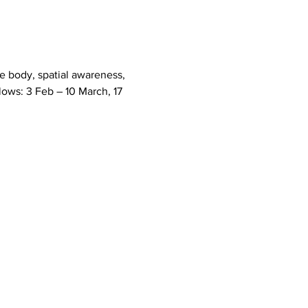
e body, spatial awareness, 
llows: 3 Feb – 10 March, 17 