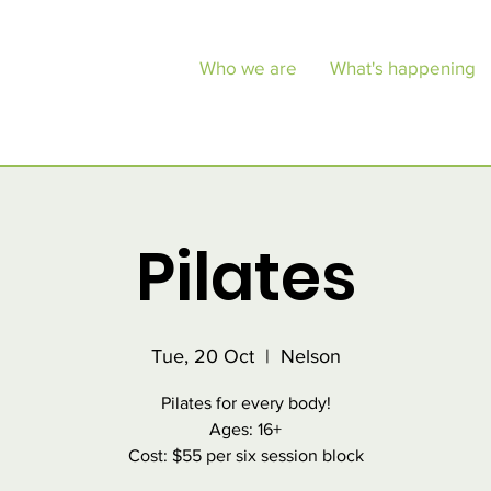
Who we are
What's happening
Pilates
Tue, 20 Oct
  |  
Nelson
Pilates for every body!
Ages: 16+
Cost: $55 per six session block