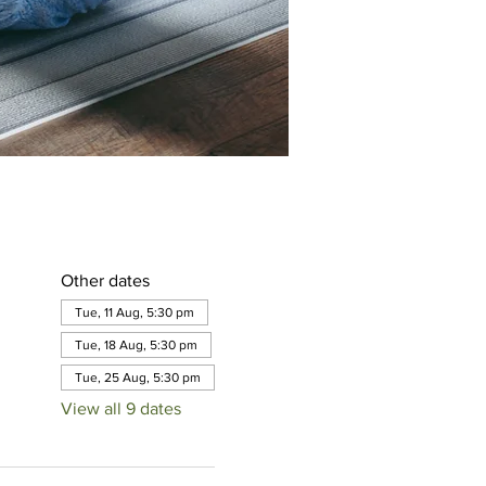
Other dates
Tue, 11 Aug, 5:30 pm
Tue, 18 Aug, 5:30 pm
Tue, 25 Aug, 5:30 pm
View all 9 dates