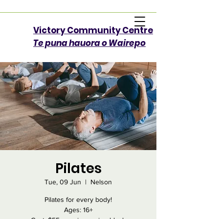
Victory Community Centre​
Te puna hauora o Wairepo
Pilates
Tue, 09 Jun
  |  
Nelson
Pilates for every body!
Ages: 16+