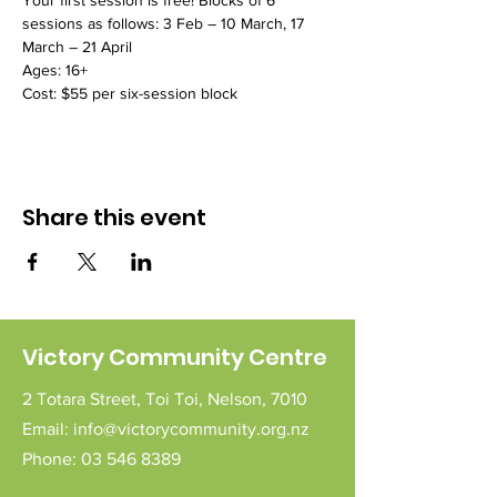
Your first session is free! Blocks of 6 
sessions as follows: 3 Feb – 10 March, 17 
March – 21 April
Ages: 16+
Cost: $55 per six-session block
Share this event
Victory Community Centre
2 Totara Street,
Toi Toi,
Nelson,
7010
Email:
info@victorycommunity.org.nz
Phone:
03 546 8389