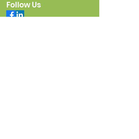
Follow Us
Connect with us
Send a message
Sign Up for our e-pānui
First name
Last name