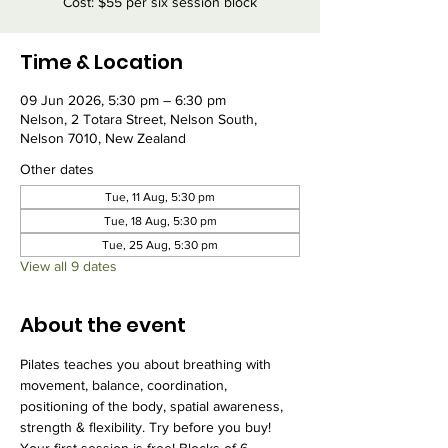
Cost: $55 per six session block
Time & Location
09 Jun 2026, 5:30 pm – 6:30 pm
Nelson, 2 Totara Street, Nelson South,
Nelson 7010, New Zealand
Other dates
Tue, 11 Aug, 5:30 pm
Tue, 18 Aug, 5:30 pm
Tue, 25 Aug, 5:30 pm
View all 9 dates
About the event
Pilates teaches you about breathing with 
movement, balance, coordination, 
positioning of the body, spatial awareness, 
strength & flexibility. Try before you buy! 