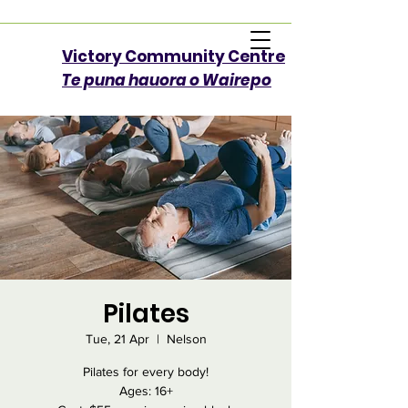
Victory Community Centre​
Te puna hauora o Wairepo
Pilates
Tue, 21 Apr
  |  
Nelson
Pilates for every body!
Ages: 16+