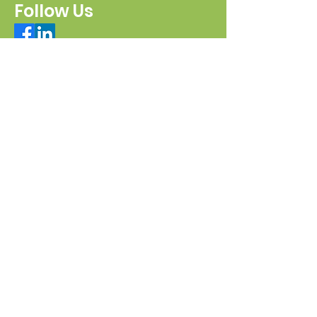
Follow Us
Connect with us
Send a message
Sign Up for our e-pānui
First name
Last name