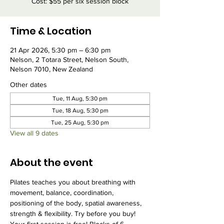
Cost: $55 per six session block
Time & Location
21 Apr 2026, 5:30 pm – 6:30 pm
Nelson, 2 Totara Street, Nelson South,
Nelson 7010, New Zealand
Other dates
Tue, 11 Aug, 5:30 pm
Tue, 18 Aug, 5:30 pm
Tue, 25 Aug, 5:30 pm
View all 9 dates
About the event
Pilates teaches you about breathing with 
movement, balance, coordination, 
positioning of the body, spatial awareness, 
strength & flexibility. Try before you buy! 