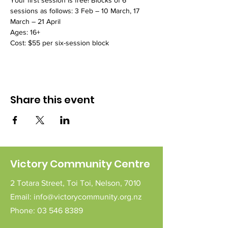
Your first session is free! Blocks of 6 
sessions as follows: 3 Feb – 10 March, 17 
March – 21 April
Ages: 16+
Cost: $55 per six-session block
Share this event
Victory Community Centre
2 Totara Street,
Toi Toi,
Nelson,
7010
Email:
info@victorycommunity.org.nz
Phone:
03 546 8389