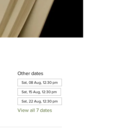
Other dates
Sat, 08 Aug, 12:30 pm
Sat, 15 Aug, 12:30 pm
Sat, 22 Aug, 12:30 pm
View all 7 dates