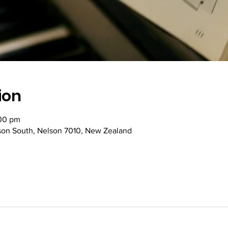
ion
:00 pm
lson South, Nelson 7010, New Zealand