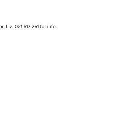
 Liz. 021 617 261 for info.