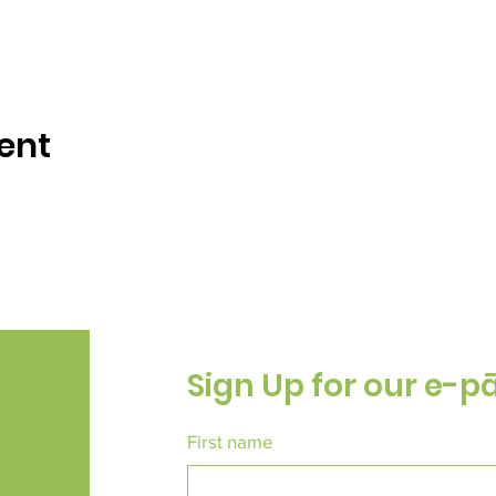
ent
Sign Up for our e-p
First name