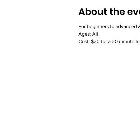
About the ev
For beginners to advanced & 
Ages: All
Cost: $20 for a 20 minute l