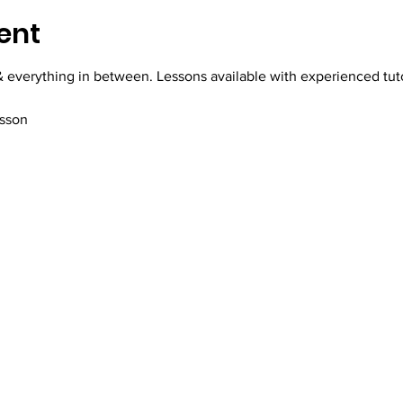
ent
everything in between. Lessons available with experienced tutor,
esson