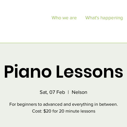
Who we are
What's happening
Piano Lessons
Sat, 07 Feb
  |  
Nelson
For beginners to advanced and everything in between.
Cost: $20 for 20 minute lessons