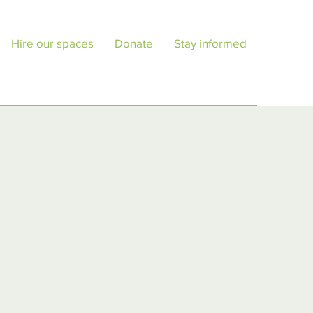
Hire our spaces
Donate
Stay informed