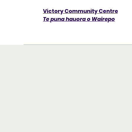
Victory Community Centre​
Te puna hauora o Wairepo