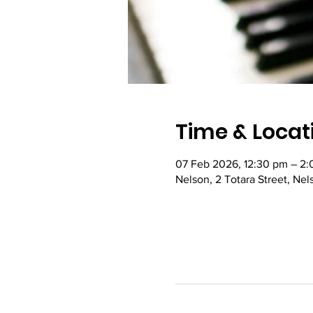
Time & Locat
07 Feb 2026, 12:30 pm – 2
Nelson, 2 Totara Street, Ne