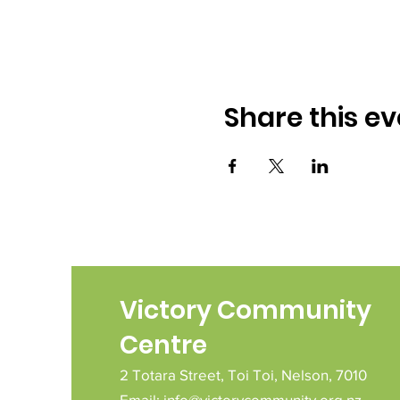
Share this ev
Victory Community
Centre
2 Totara Street,
Toi Toi,
Nelson,
7010
Email:
info@victorycommunity.org.nz