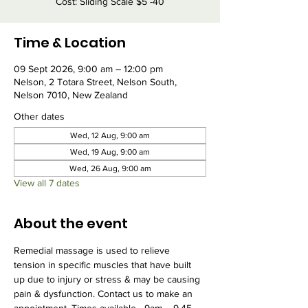
Cost: Sliding Scale $5 -40
Time & Location
09 Sept 2026, 9:00 am – 12:00 pm
Nelson, 2 Totara Street, Nelson South,
Nelson 7010, New Zealand
Other dates
Wed, 12 Aug, 9:00 am
Wed, 19 Aug, 9:00 am
Wed, 26 Aug, 9:00 am
View all 7 dates
About the event
Remedial massage is used to relieve 
tension in specific muscles that have built 
up due to injury or stress & may be causing 
pain & dysfunction. Contact us to make an 