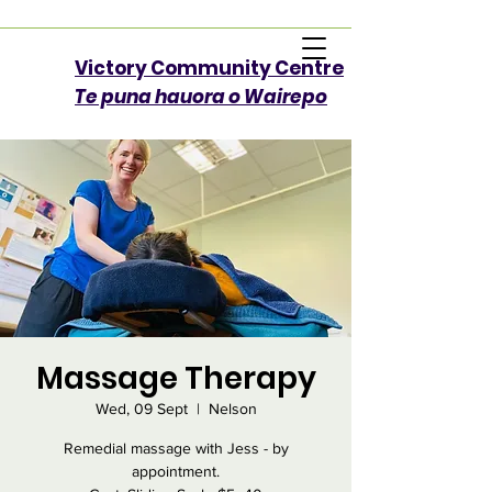
Victory Community Centre​
Te puna hauora o Wairepo
Massage Therapy
Wed, 09 Sept
  |  
Nelson
Remedial massage with Jess - by
appointment.