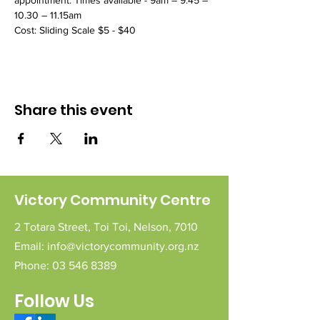
appointment. Times available - 9am – 9.45 – 
10.30 – 11.15am
Cost: Sliding Scale $5 - $40 
Share this event
Victory Community Centre
2 Totara Street,
Toi Toi,
Nelson,
7010
Email:
info@victorycommunity.org.nz
Phone:
03 546 8389
Follow Us