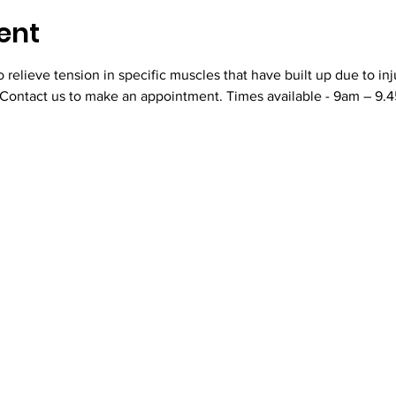
ent
relieve tension in specific muscles that have built up due to inj
 Contact us to make an appointment. Times available - 9am – 9.45