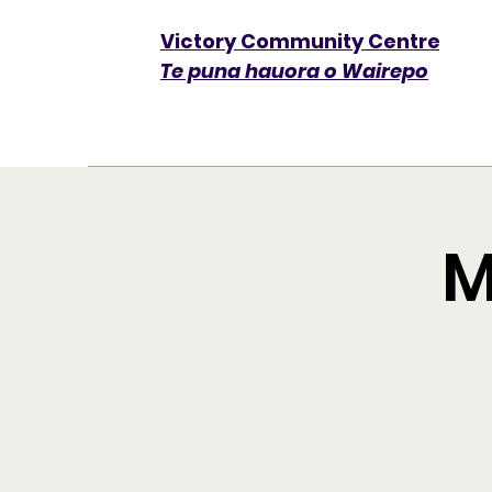
Victory Community Centre​
Te puna hauora o Wairepo
M