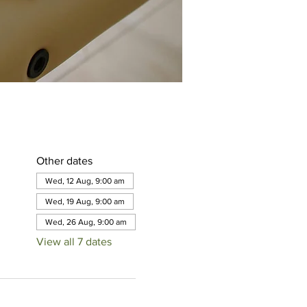
Other dates
Wed, 12 Aug, 9:00 am
Wed, 19 Aug, 9:00 am
Wed, 26 Aug, 9:00 am
View all 7 dates