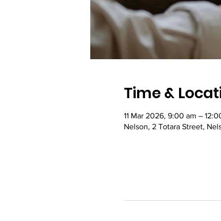
Time & Locat
11 Mar 2026, 9:00 am – 12:
Nelson, 2 Totara Street, Ne