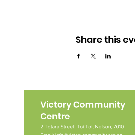
Share this ev
Victory Community
Centre
2 Totara Street,
Toi Toi,
Nelson,
7010
Email:
info@victorycommunity.org.nz