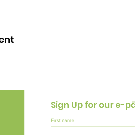
ent
Sign Up for our e-p
First name