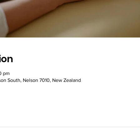
ion
00 pm
lson South, Nelson 7010, New Zealand