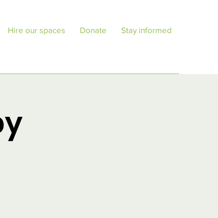
Hire our spaces
Donate
Stay informed
py