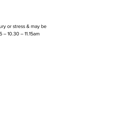
ury or stress & may be 
 – 10.30 – 11.15am