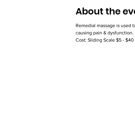
About the ev
Remedial massage is used to 
causing pain & dysfunction.
Cost: Sliding Scale $5 - $40 