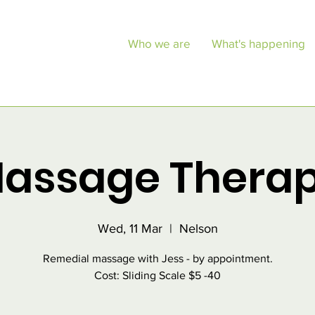
Who we are
What's happening
assage Thera
Wed, 11 Mar
  |  
Nelson
Remedial massage with Jess - by appointment.
Cost: Sliding Scale $5 -40