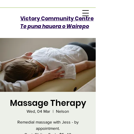
Victory Community Centre​
Te puna hauora o Wairepo
Massage Therapy
Wed, 04 Mar
  |  
Nelson
Remedial massage with Jess - by
appointment.