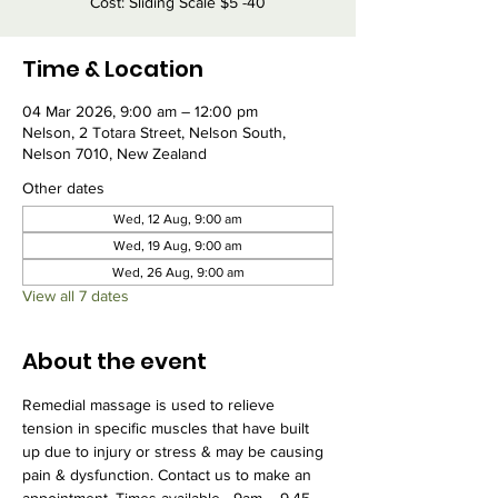
Cost: Sliding Scale $5 -40
Time & Location
04 Mar 2026, 9:00 am – 12:00 pm
Nelson, 2 Totara Street, Nelson South,
Nelson 7010, New Zealand
Other dates
Wed, 12 Aug, 9:00 am
Wed, 19 Aug, 9:00 am
Wed, 26 Aug, 9:00 am
View all 7 dates
About the event
Remedial massage is used to relieve 
tension in specific muscles that have built 
up due to injury or stress & may be causing 
pain & dysfunction. Contact us to make an 