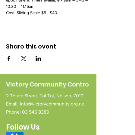
appointment. Times available - 9am – 9.45 – 
10.30 – 11.15am
Cost: Sliding Scale $5 - $40 
Share this event
Victory Community Centre
2 Totara Street,
Toi Toi,
Nelson,
7010
Email:
info@victorycommunity.org.nz
Phone:
03 546 8389
Follow Us