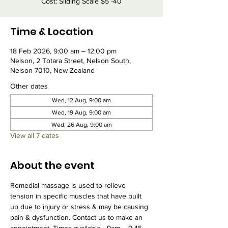
Cost: Sliding Scale $5 -40
Time & Location
18 Feb 2026, 9:00 am – 12:00 pm
Nelson, 2 Totara Street, Nelson South,
Nelson 7010, New Zealand
Other dates
Wed, 12 Aug, 9:00 am
Wed, 19 Aug, 9:00 am
Wed, 26 Aug, 9:00 am
View all 7 dates
About the event
Remedial massage is used to relieve 
tension in specific muscles that have built 
up due to injury or stress & may be causing 
pain & dysfunction. Contact us to make an 