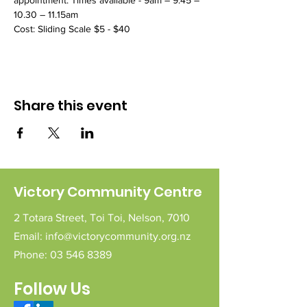
appointment. Times available - 9am – 9.45 – 
10.30 – 11.15am
Cost: Sliding Scale $5 - $40 
Share this event
Victory Community Centre
2 Totara Street,
Toi Toi,
Nelson,
7010
Email:
info@victorycommunity.org.nz
Phone:
03 546 8389
Follow Us