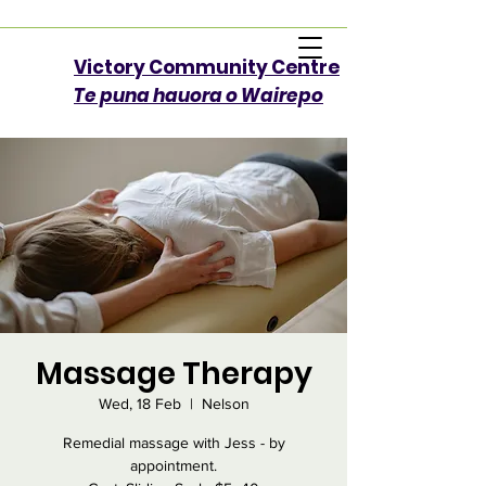
Victory Community Centre​
Te puna hauora o Wairepo
Massage Therapy
Wed, 18 Feb
  |  
Nelson
Remedial massage with Jess - by
appointment.