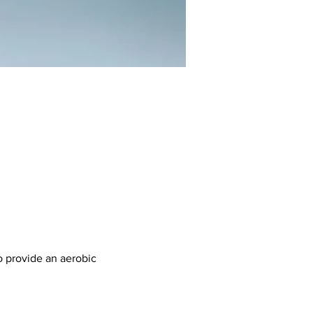
 provide an aerobic 