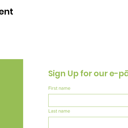
ent
Sign Up for our e-p
First name
Last name