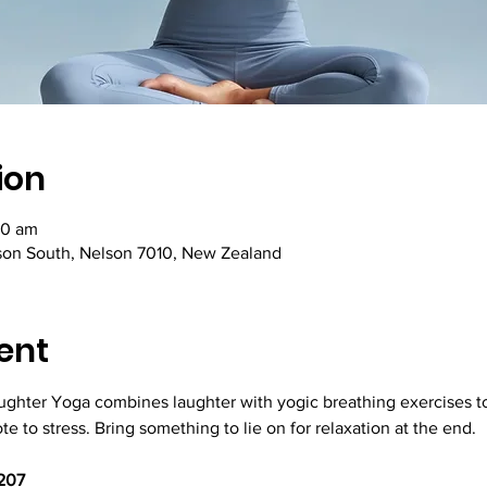
ion
30 am
lson South, Nelson 7010, New Zealand
ent
aughter Yoga combines laughter with yogic breathing exercises to
e to stress. Bring something to lie on for relaxation at the end.
207