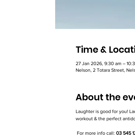
Time & Locat
27 Jan 2026, 9:30 am – 10:
Nelson, 2 Totara Street, Ne
About the ev
Laughter is good for you! L
workout & the perfect antidot
 For more info call: 
03 545 1