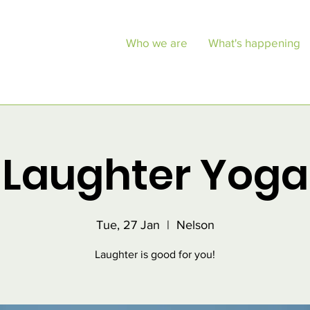
Who we are
What's happening
Laughter Yoga
Tue, 27 Jan
  |  
Nelson
Laughter is good for you!