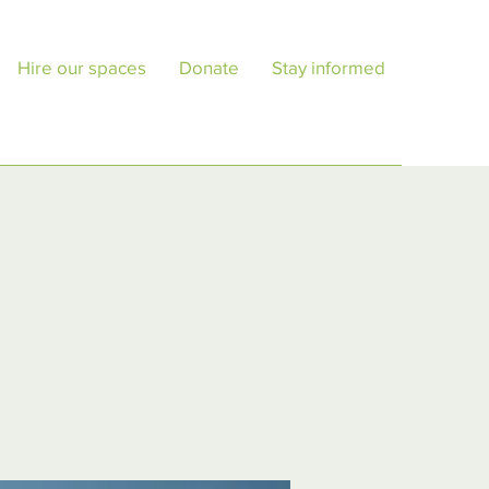
Hire our spaces
Donate
Stay informed