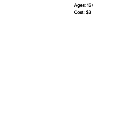
Ages: 16+
Cost: $3