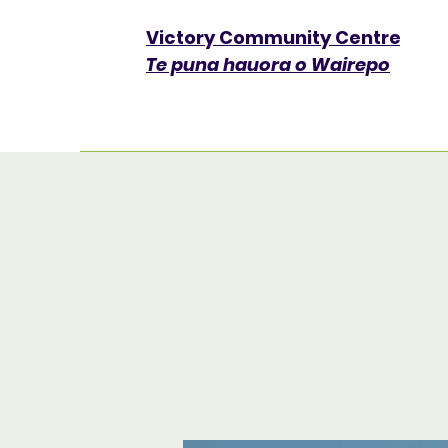
Victory Community Centre​
Te puna hauora o Wairepo