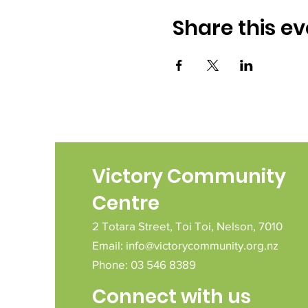
Share this ev
Victory Community
Centre
2 Totara Street,
Toi Toi,
Nelson,
7010
Email:
info@victorycommunity.org.nz
Phone: 03 546 8389
Connect with us