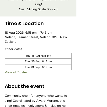
sing!
Cost: Sliding Scale $5 - 20
Time & Location
18 Aug 2026, 6:15 pm – 7:45 pm
Nelson, Tasman Street, Nelson 7010, New
Zealand
Other dates
Tue, 11 Aug, 6:15 pm
Tue, 25 Aug, 6:15 pm
Tue, 01 Sept, 6:15 pm
View all 7 dates
About the event
Community choir for anyone who wants to 
sing! Coordinated by Alvaro Moreno, this 
choir enables involvement & inclusion no 