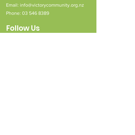
Email:
info@victorycommunity.org.nz
Phone:
03 546 8389
Follow Us
Connect with us
Send a message
Sign Up for our e-pānui
First name