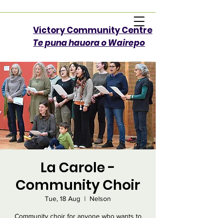
Victory Community Centre​
Te puna hauora o Wairepo
La Carole -
Community Choir
Tue, 18 Aug
  |  
Nelson
Community choir for anyone who wants to