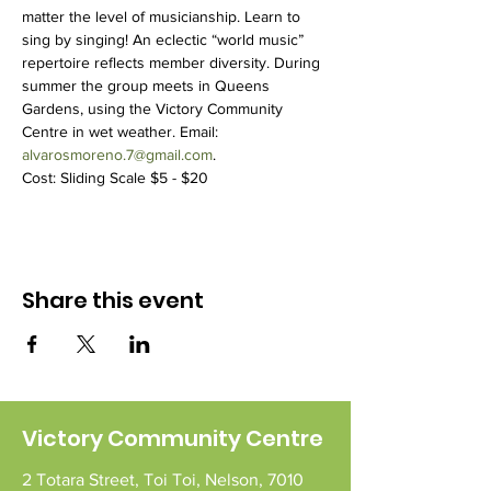
matter the level of musicianship. Learn to 
sing by singing! An eclectic “world music” 
repertoire reflects member diversity. During 
summer the group meets in Queens 
Gardens, using the Victory Community 
Centre in wet weather. Email: 
alvarosmoreno.7@gmail.com
.
Cost: Sliding Scale $5 - $20
Share this event
Victory Community Centre
2 Totara Street,
Toi Toi,
Nelson,
7010