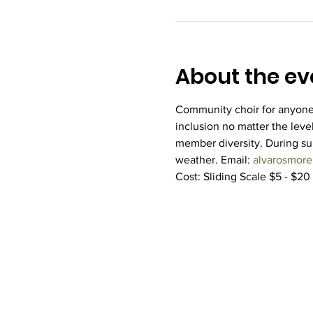
About the ev
Community choir for anyone 
inclusion no matter the level
member diversity. During s
weather. Email: 
alvarosmor
Cost: Sliding Scale $5 - $20