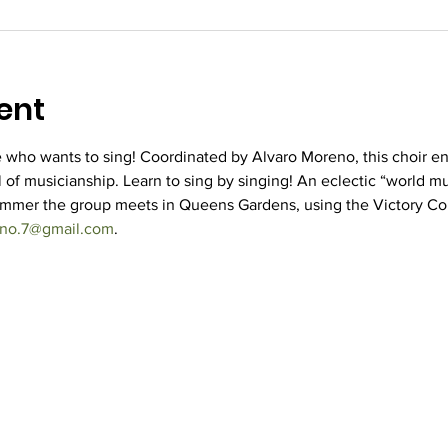
ent
who wants to sing! Coordinated by Alvaro Moreno, this choir e
 of musicianship. Learn to sing by singing! An eclectic “world mus
ummer the group meets in Queens Gardens, using the Victory Co
eno.7@gmail.com
.