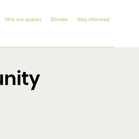
Hire our spaces
Donate
Stay informed
nity