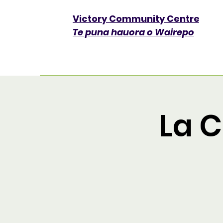
Victory Community Centre​
Te puna hauora o Wairepo
La 