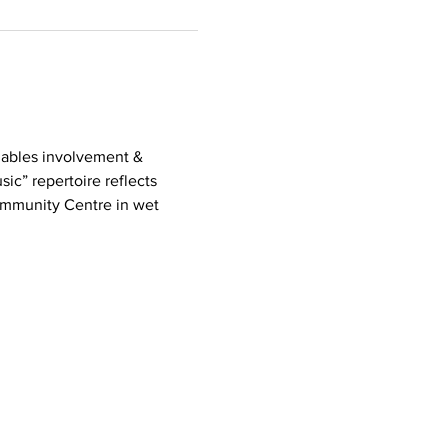
nables involvement & 
ic” repertoire reflects 
mmunity Centre in wet 