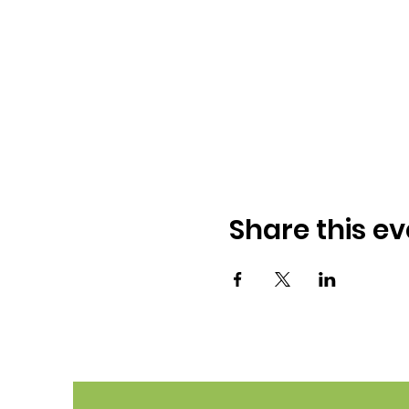
Share this ev