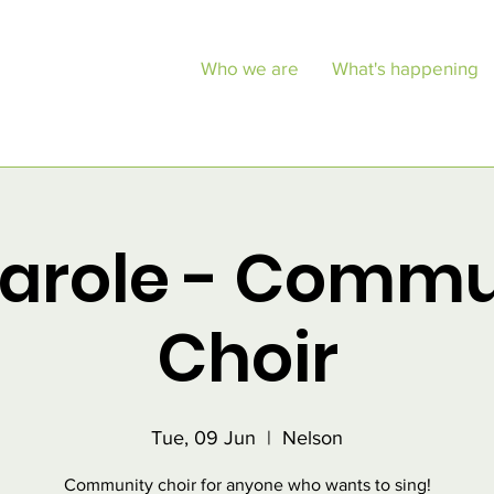
Who we are
What's happening
Carole - Commu
Choir
Tue, 09 Jun
  |  
Nelson
Community choir for anyone who wants to sing!