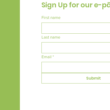
Sign Up for our e-p
First name
Last name
Email
*
Submit