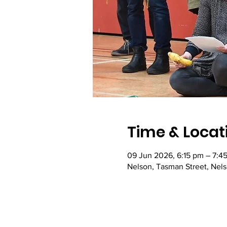
Time & Locat
09 Jun 2026, 6:15 pm – 7:4
Nelson, Tasman Street, Nel