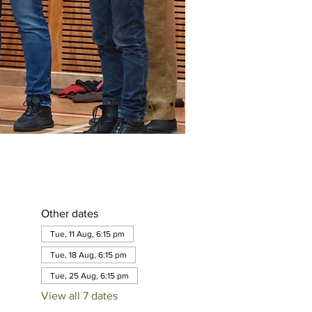
Other dates
Tue, 11 Aug, 6:15 pm
Tue, 18 Aug, 6:15 pm
Tue, 25 Aug, 6:15 pm
View all 7 dates