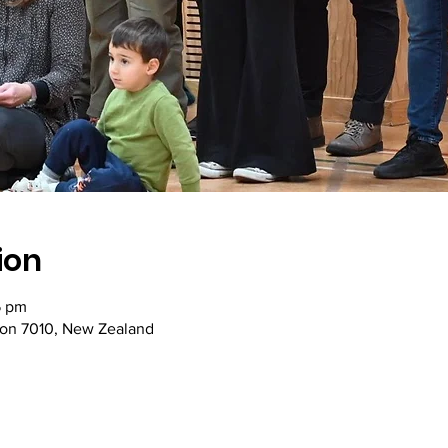
ion
5 pm
son 7010, New Zealand