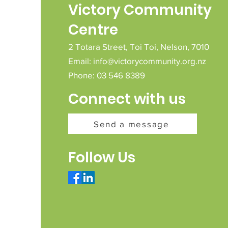
Victory Community
Centre
2 Totara Street,
Toi Toi,
Nelson,
7010
Email:
info@victorycommunity.org.nz
Phone: 03 546 8389
Connect with us
Send a message
Follow Us