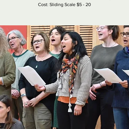
Cost: Sliding Scale $5 - 20