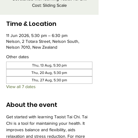
Cost: Sliding Scale
Time & Location
11 Jun 2026, 5:30 pm – 6:30 pm
Nelson, 2 Totara Street, Nelson South,
Nelson 7010, New Zealand
Other dates
Thu, 13 Aug, 5:30 pm
Thu, 20 Aug, 5:30 pm
Thu, 27 Aug, 5:30 pm
View all 7 dates
About the event
Get started with learning Taoist Tai Chi. Tai 
Chi is a tool for maintaining your health. It 
improves balance and flexibility, aids 
relaxation and stress reduction. For more 