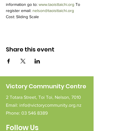
information go to: 
www.taoisttaichi.org
 To 
register email: 
nelson@taoisttaichi.org
Cost: Sliding Scale
Share this event
Victory Community Centre
2 Totara Street,
Toi Toi,
Nelson,
7010
Email:
info@victorycommunity.org.nz
Phone:
03 546 8389
Follow Us