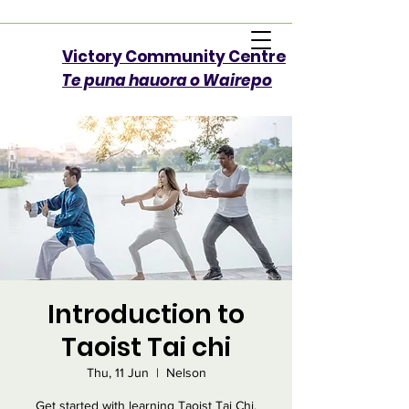
Victory Community Centre​
Te puna hauora o Wairepo
Introduction to
Taoist Tai chi
Thu, 11 Jun
  |  
Nelson
Get started with learning Taoist Tai Chi.