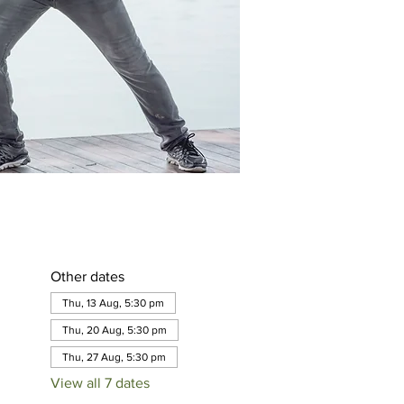
Other dates
Thu, 13 Aug, 5:30 pm
Thu, 20 Aug, 5:30 pm
Thu, 27 Aug, 5:30 pm
View all 7 dates