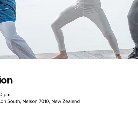
ion
30 pm
lson South, Nelson 7010, New Zealand