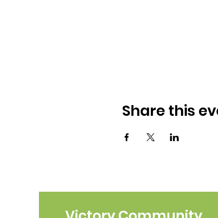
Share this ev
Victory Community