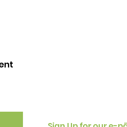
ent
Sign Up for our e-p