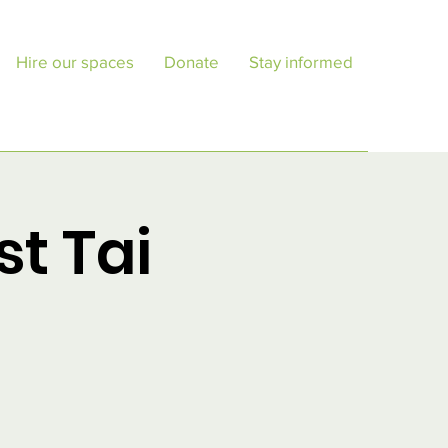
Hire our spaces
Donate
Stay informed
st Tai