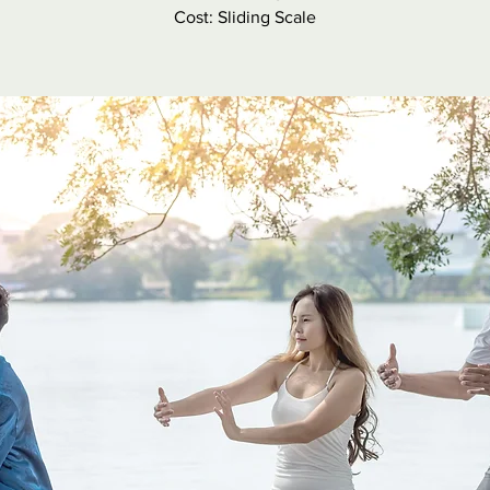
Cost: Sliding Scale