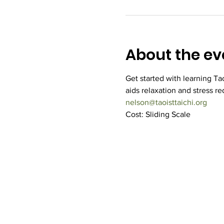
About the ev
Get started with learning Taoi
aids relaxation and stress re
nelson@taoisttaichi.org
Cost: Sliding Scale