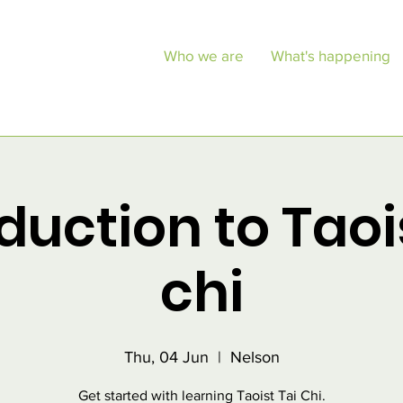
Who we are
What's happening
duction to Taoi
chi
Thu, 04 Jun
  |  
Nelson
Get started with learning Taoist Tai Chi.