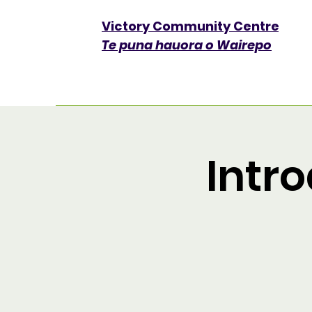
Victory Community Centre​
Te puna hauora o Wairepo
Intro