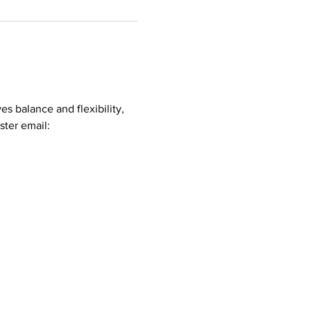
es balance and flexibility, 
ster email: 