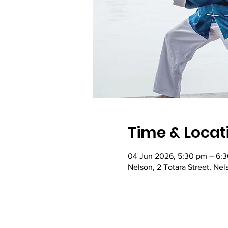
Time & Locat
04 Jun 2026, 5:30 pm – 6:
Nelson, 2 Totara Street, Ne