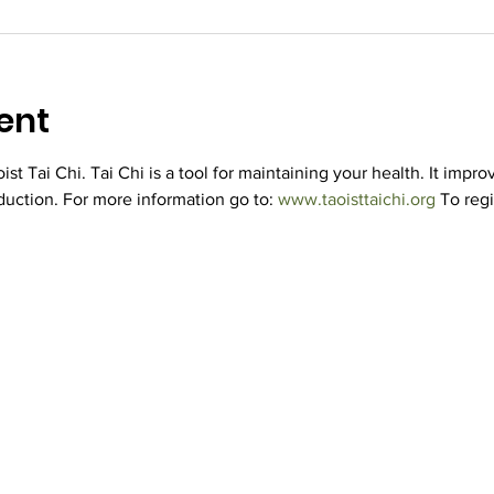
ent
st Tai Chi. Tai Chi is a tool for maintaining your health. It improv
duction. For more information go to: 
www.taoisttaichi.org
 To regi