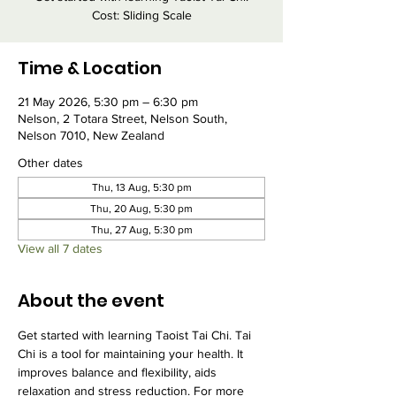
Cost: Sliding Scale
Time & Location
21 May 2026, 5:30 pm – 6:30 pm
Nelson, 2 Totara Street, Nelson South,
Nelson 7010, New Zealand
Other dates
Thu, 13 Aug, 5:30 pm
Thu, 20 Aug, 5:30 pm
Thu, 27 Aug, 5:30 pm
View all 7 dates
About the event
Get started with learning Taoist Tai Chi. Tai 
Chi is a tool for maintaining your health. It 
improves balance and flexibility, aids 
relaxation and stress reduction. For more 