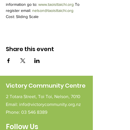
information go to: 
www.taoisttaichi.org
 To 
register email: 
nelson@taoisttaichi.org
Cost: Sliding Scale
Share this event
Victory Community Centre
2 Totara Street,
Toi Toi,
Nelson,
7010
Email:
info@victorycommunity.org.nz
Phone:
03 546 8389
Follow Us