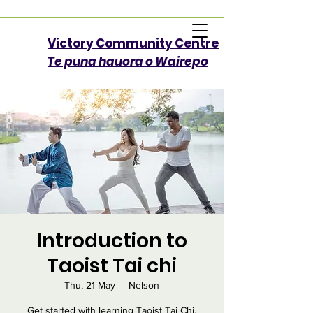
Victory Community Centre​
Te puna hauora o Wairepo
Introduction to
Taoist Tai chi
Thu, 21 May
  |  
Nelson
Get started with learning Taoist Tai Chi.