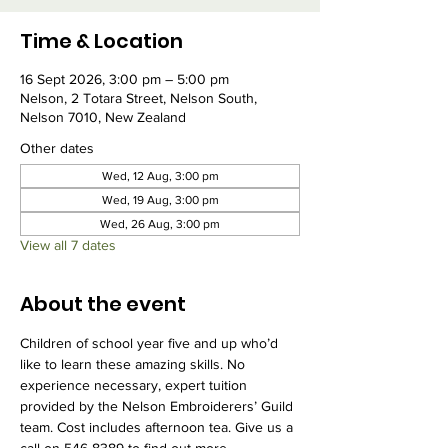
Time & Location
16 Sept 2026, 3:00 pm – 5:00 pm
Nelson, 2 Totara Street, Nelson South,
Nelson 7010, New Zealand
Other dates
Wed, 12 Aug, 3:00 pm
Wed, 19 Aug, 3:00 pm
Wed, 26 Aug, 3:00 pm
View all 7 dates
About the event
Children of school year five and up who’d 
like to learn these amazing skills. No 
experience necessary, expert tuition 
provided by the Nelson Embroiderers’ Guild 
team. Cost includes afternoon tea. Give us a 