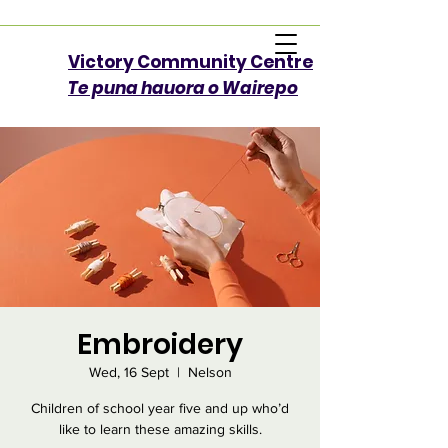
Victory Community Centre​
Te puna hauora o Wairepo
Embroidery
Wed, 16 Sept
  |  
Nelson
Children of school year five and up who’d