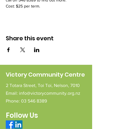
call on 546 8389 to find out more.
Cost: $25 per term.
Share this event
Victory Community Centre
2 Totara Street,
Toi Toi,
Nelson,
7010
Email:
info@victorycommunity.org.nz
Phone:
03 546 8389
Follow Us