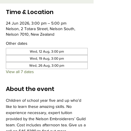
Time & Location
24 Jun 2026, 3:00 pm – 5:00 pm
Nelson, 2 Totara Street, Nelson South,
Nelson 7010, New Zealand
Other dates
Wed, 12 Aug, 3:00 pm
Wed, 19 Aug, 3:00 pm
Wed, 26 Aug, 3:00 pm
View all 7 dates
About the event
Children of school year five and up who’d 
like to learn these amazing skills. No 
experience necessary, expert tuition 
provided by the Nelson Embroiderers’ Guild 
team. Cost includes afternoon tea. Give us a 