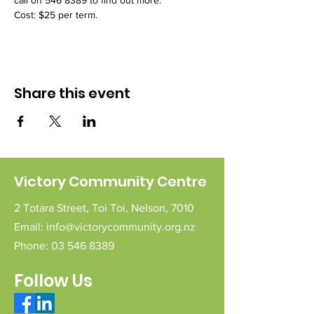
call on 546 8389 to find out more.
Cost: $25 per term.
Share this event
Victory Community Centre
2 Totara Street,
Toi Toi,
Nelson,
7010
Email:
info@victorycommunity.org.nz
Phone:
03 546 8389
Follow Us