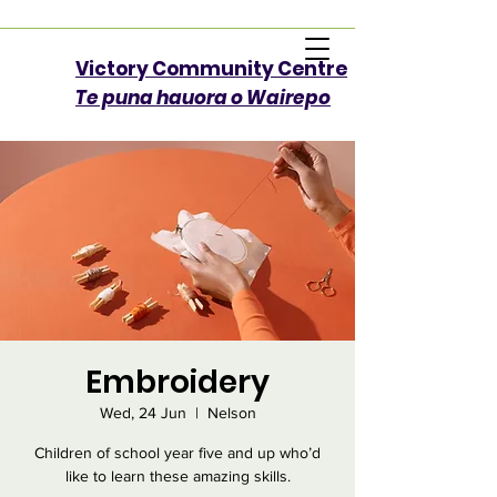
Victory Community Centre​
Te puna hauora o Wairepo
Embroidery
Wed, 24 Jun
  |  
Nelson
Children of school year five and up who’d