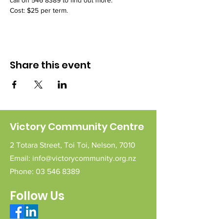
call on 546 8389 to find out more.
Cost: $25 per term.
Share this event
Victory Community Centre
2 Totara Street,
Toi Toi,
Nelson,
7010
Email:
info@victorycommunity.org.nz
Phone:
03 546 8389
Follow Us