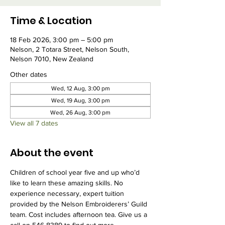
Time & Location
18 Feb 2026, 3:00 pm – 5:00 pm
Nelson, 2 Totara Street, Nelson South,
Nelson 7010, New Zealand
Other dates
Wed, 12 Aug, 3:00 pm
Wed, 19 Aug, 3:00 pm
Wed, 26 Aug, 3:00 pm
View all 7 dates
About the event
Children of school year five and up who’d 
like to learn these amazing skills. No 
experience necessary, expert tuition 
provided by the Nelson Embroiderers’ Guild 
team. Cost includes afternoon tea. Give us a 