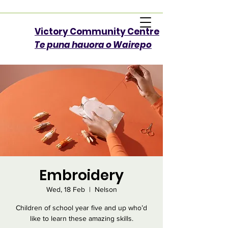
Victory Community Centre​
Te puna hauora o Wairepo
Embroidery
Wed, 18 Feb
  |  
Nelson
Children of school year five and up who’d