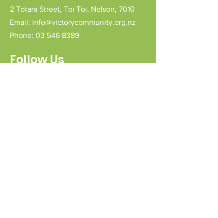
2 Totara Street,
Toi Toi,
Nelson,
7010
Email:
info@victorycommunity.org.nz
Phone:
03 546 8389
Follow Us
Connect with us
Send a message
Sign Up for our e-pānui
First name