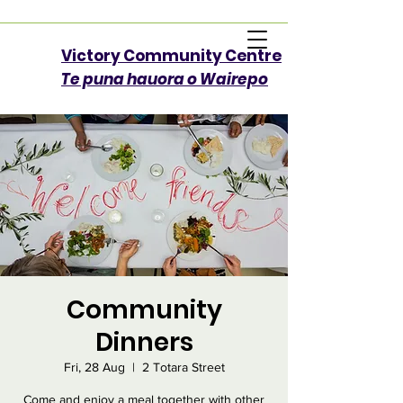
Victory Community Centre​
Te puna hauora o Wairepo
Community
Dinners
Fri, 28 Aug
  |  
2 Totara Street
Come and enjoy a meal together with other