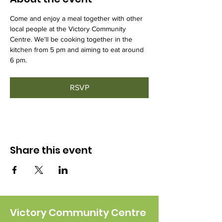
Come and enjoy a meal together with other 
local people at the Victory Community 
Centre. We'll be cooking together in the 
kitchen from 5 pm and aiming to eat around 
6 pm.
RSVP
Share this event
Victory Community Centre