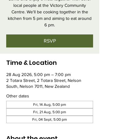
local people at the Victory Community
Centre. We'll be cooking together in the
kitchen from 5 pm and aiming to eat around
6 pm.
RSVP
Time & Location
28 Aug 2026, 5:00 pm – 7:00 pm
2 Totara Street, 2 Totara Street, Nelson
South, Nelson 7011, New Zealand
Other dates
Fri, 14 Aug, 5:00 pm
Fri, 21 Aug, 5:00 pm
Fri, 04 Sept, 5:00 pm
About the event