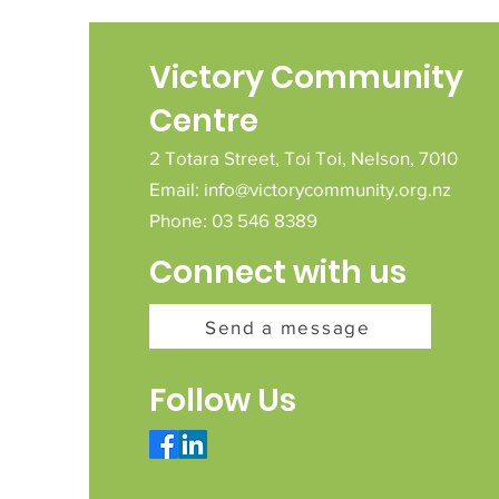
Victory Community
Centre
2 Totara Street,
Toi Toi,
Nelson,
7010
Email:
info@victorycommunity.org.nz
Phone: 03 546 8389
Connect with us
Send a message
Follow Us