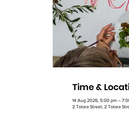
Time & Locat
14 Aug 2026, 5:00 pm – 7:
2 Totara Street, 2 Totara St