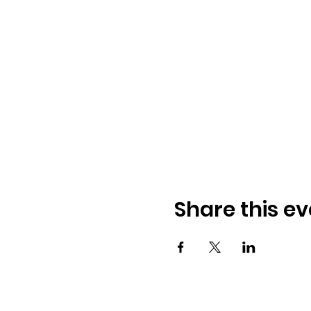
Share this ev