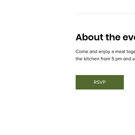
About the ev
Come and enjoy a meal toget
the kitchen from 5 pm and a
RSVP