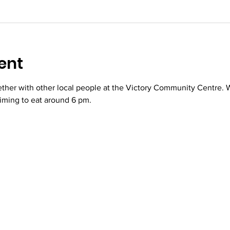
ent
her with other local people at the Victory Community Centre. We
iming to eat around 6 pm.