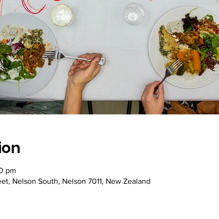
ion
00 pm
reet, Nelson South, Nelson 7011, New Zealand