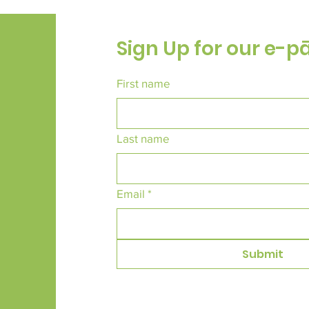
Sign Up for our e-p
First name
Last name
Email
*
Submit