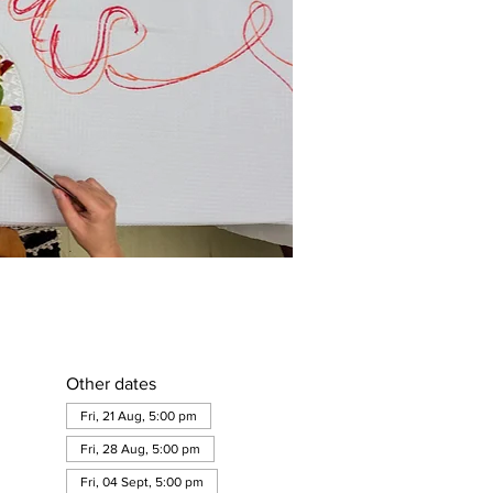
Other dates
Fri, 21 Aug, 5:00 pm
Fri, 28 Aug, 5:00 pm
Fri, 04 Sept, 5:00 pm