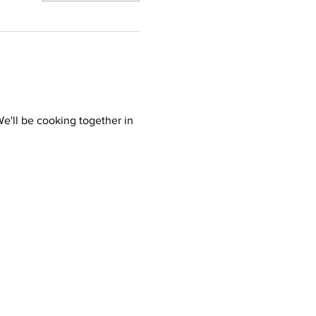
'll be cooking together in 