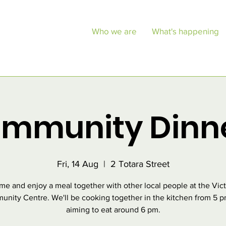
Who we are
What's happening
mmunity Dinn
Fri, 14 Aug
  |  
2 Totara Street
e and enjoy a meal together with other local people at the Vic
nity Centre. We'll be cooking together in the kitchen from 5 
aiming to eat around 6 pm.