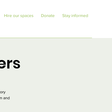
Hire our spaces
Donate
Stay informed
ers
tory
pm and