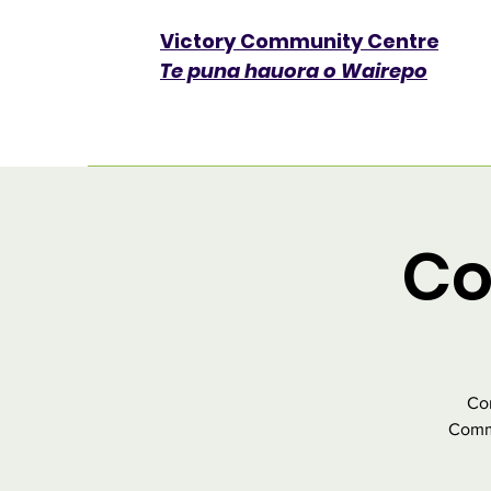
Victory Community Centre​
Te puna hauora o Wairepo
Co
Com
Commu