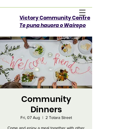
Victory Community Centre​
Te puna hauora o Wairepo
Community
Dinners
Fri, 07 Aug
  |  
2 Totara Street
Come and enjoy a meal together with other