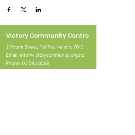
Victory Community Centre
2 Totara Street,
Toi Toi,
Nelson,
7010
Email:
info@victorycommunity.org.nz
Phone:
03 546 8389
Follow Us
Connect with us
Send a message