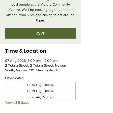
local people at the Victory Community
Centre. We'll be cooking together in the
kitchen from 5 pm and aiming to eat around
6 pm.
RSVP
Time & Location
07 Aug 2026, 5:00 pm – 7:00 pm
2 Totara Street, 2 Totara Street, Nelson
South, Nelson 7011, New Zealand
Other dates
Fri, 14 Aug, 5:00 pm
Fri, 21 Aug, 5:00 pm
Fri, 28 Aug, 5:00 pm
View all 5 dates