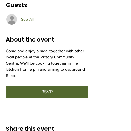
Guests
See All
About the event
Come and enjoy a meal together with other 
local people at the Victory Community 
Centre. We'll be cooking together in the 
kitchen from 5 pm and aiming to eat around 
6 pm.
RSVP
Share this event