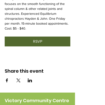
focuses on the smooth functioning of the 
spinal column & other related joints and 
structures. Experienced Equilibrium 
chiropractors Hayden & John. One Friday 
per month. 15-minute booked appointments. 
Cost: $5 - $40.
RSVP
Share this event
Victory Community Centre