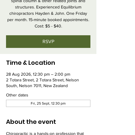
spinal column & other related joints and
structures. Experienced Equilibrium
chiropractors Hayden & John. One Friday
per month. 15-minute booked appointments.
Cost: $5 - $40.
RSVP
Time & Location
28 Aug 2026, 12:30 pm – 2:00 pm
2 Totara Street, 2 Totara Street, Nelson
South, Nelson 7011, New Zealand
Other dates
Fri, 25 Sept, 12:30 pm
About the event
Chiropractic is a hands-on profession that 