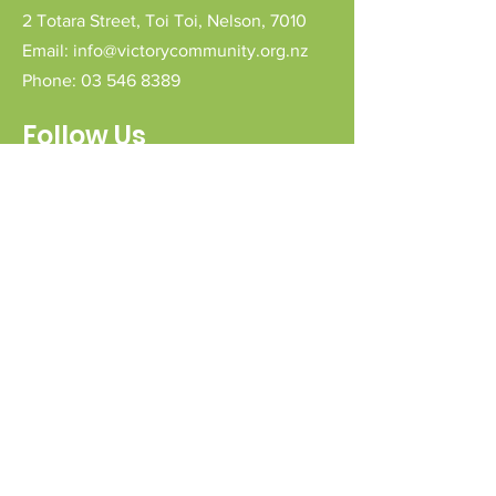
2 Totara Street,
Toi Toi,
Nelson,
7010
Email:
info@victorycommunity.org.nz
Phone:
03 546 8389
Follow Us
Connect with us
Send a message
Sign Up for our e-pānui
First name