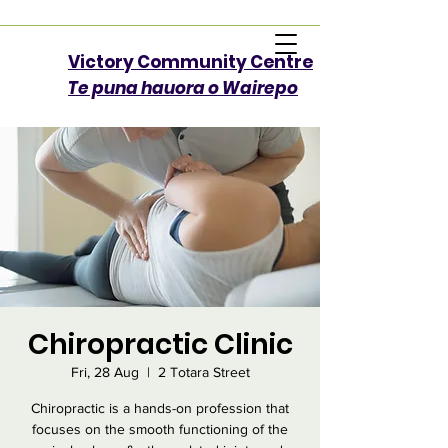
Victory Community Centre​
Te puna hauora o Wairepo
Chiropractic Clinic
Fri, 28 Aug
  |  
2 Totara Street
Chiropractic is a hands-on profession that
focuses on the smooth functioning of the