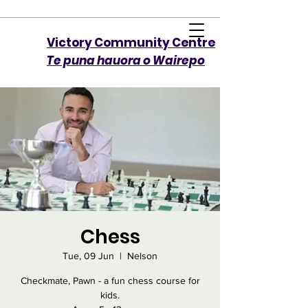
Victory Community Centre​
Te puna hauora o Wairepo
Chess
Tue, 09 Jun
  |  
Nelson
Checkmate, Pawn - a fun chess course for
kids.