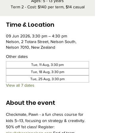
Ages: 5 - 13 years
Term 2 - Cost: $140 per term, $14 casual
Time & Location
09 Jun 2026, 3:30 pm – 4:30 pm
Nelson, 2 Totara Street, Nelson South,
Nelson 7010, New Zealand
Other dates
Tue, 11 Aug, 3:30 pm
Tue, 18 Aug, 3:30 pm
Tue, 25 Aug, 3:30 pm
View all 7 dates
About the event
Checkmate, Pawn - a fun chess course for 
kids 5–13, focusing on strategy & creativity. 
50% off 1st class! Register: 