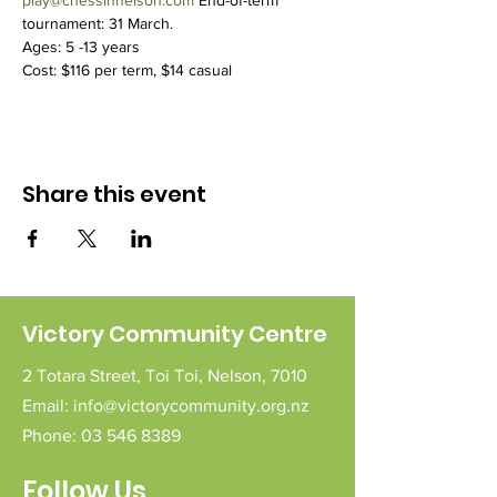
play@chessinnelson.com
 End-of-term 
tournament: 31 March.
Ages: 5 -13 years
Cost: $116 per term, $14 casual
Share this event
Victory Community Centre
2 Totara Street,
Toi Toi,
Nelson,
7010
Email:
info@victorycommunity.org.nz
Phone:
03 546 8389
Follow Us