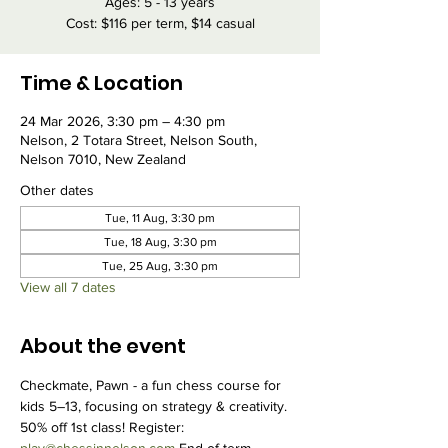
Ages: 5 - 13 years
Cost: $116 per term, $14 casual
Time & Location
24 Mar 2026, 3:30 pm – 4:30 pm
Nelson, 2 Totara Street, Nelson South,
Nelson 7010, New Zealand
Other dates
Tue, 11 Aug, 3:30 pm
Tue, 18 Aug, 3:30 pm
Tue, 25 Aug, 3:30 pm
View all 7 dates
About the event
Checkmate, Pawn - a fun chess course for 
kids 5–13, focusing on strategy & creativity. 
50% off 1st class! Register: 