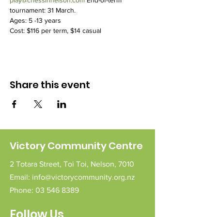
play@chessinnelson.com
 End-of-term 
tournament: 31 March.
Ages: 5 -13 years
Cost: $116 per term, $14 casual
Share this event
Victory Community Centre
2 Totara Street,
Toi Toi,
Nelson,
7010
Email:
info@victorycommunity.org.nz
Phone:
03 546 8389
Follow Us