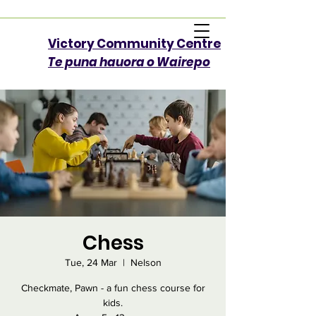
Victory Community Centre​
Te puna hauora o Wairepo
Chess
Tue, 24 Mar
  |  
Nelson
Checkmate, Pawn - a fun chess course for
kids.