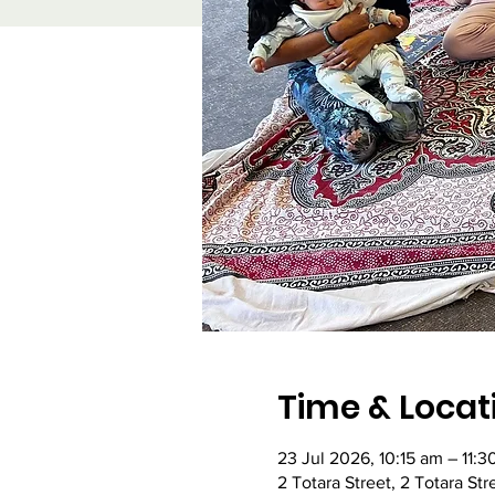
Time & Locat
23 Jul 2026, 10:15 am – 11:3
2 Totara Street, 2 Totara St