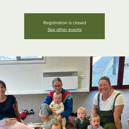
Registration is closed
See other events