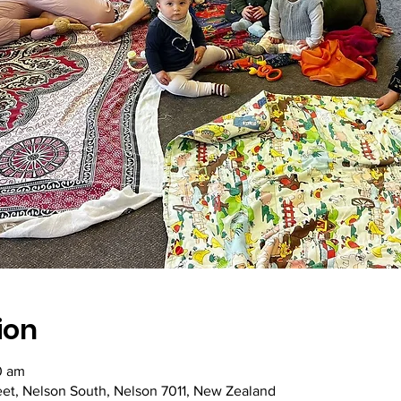
ion
0 am
reet, Nelson South, Nelson 7011, New Zealand