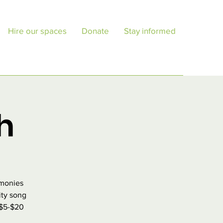
Hire our spaces
Donate
Stay informed
h
rmonies
ity song
 $5-$20