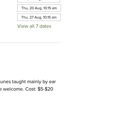
Thu, 20 Aug, 10:15 am
Thu, 27 Aug, 10:15 am
View all 7 dates
tunes taught mainly by ear 
ce welcome. Cost: $5-$20 