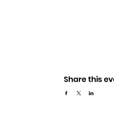
Share this ev