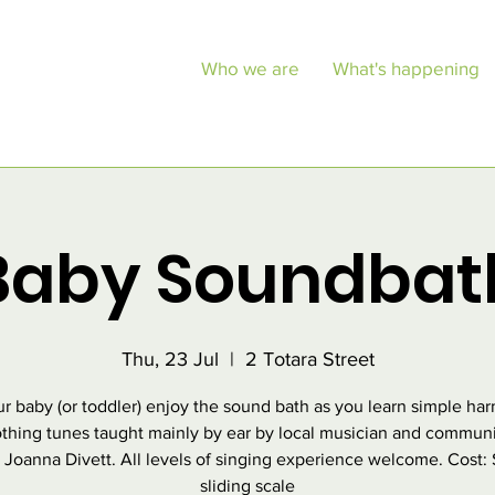
Who we are
What's happening
Baby Soundbat
Thu, 23 Jul
  |  
2 Totara Street
ur baby (or toddler) enjoy the sound bath as you learn simple ha
thing tunes taught mainly by ear by local musician and commun
, Joanna Divett. All levels of singing experience welcome. Cost:
sliding scale