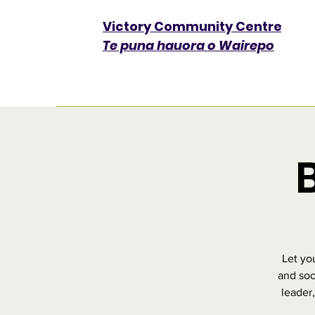
Victory Community Centre​
Te puna hauora o Wairepo
Let yo
and soo
leader