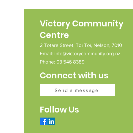
Victory Community
Centre
2 Totara Street,
Toi Toi,
Nelson,
7010
Email:
info@victorycommunity.org.nz
Phone: 03 546 8389
Connect with us
Send a message
Follow Us