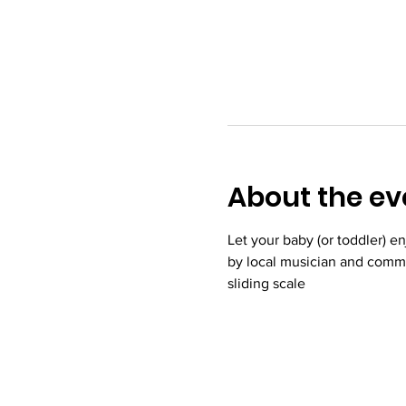
About the ev
Let your baby (or toddler) e
by local musician and commu
sliding scale