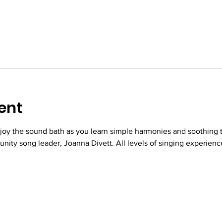
ent
njoy the sound bath as you learn simple harmonies and soothing 
nity song leader, Joanna Divett. All levels of singing experien