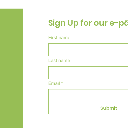
Sign Up for our e-p
First name
Last name
Email
*
Submit