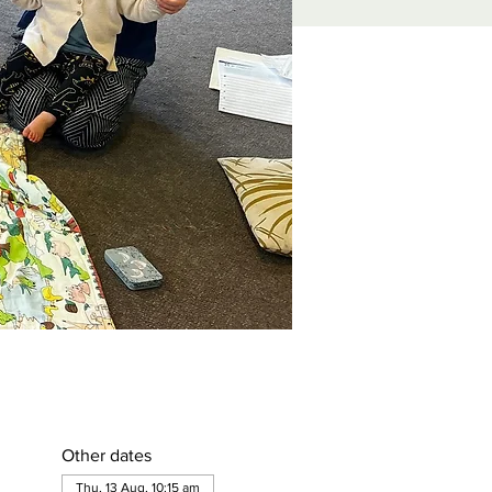
Other dates
Thu, 13 Aug, 10:15 am