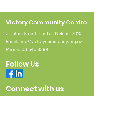
Victory Community Centre
2 Totara Street,
Toi Toi,
Nelson,
7010
Email:
info@victorycommunity.org.nz
Phone:
03 546 8389
Follow Us
Connect with us
Send a message
Sign Up for our e-pānui