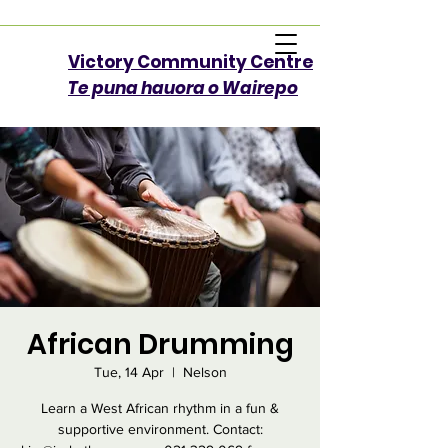
Victory Community Centre​
Te puna hauora o Wairepo
African Drumming
Tue, 14 Apr
  |  
Nelson
Learn a West African rhythm in a fun &
supportive environment. Contact: