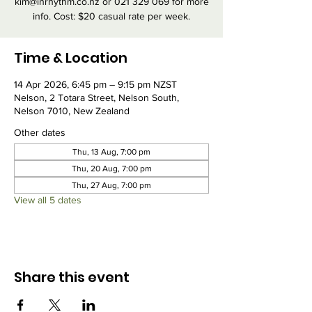
kim@inrhythm.co.nz or 021 329 069 for more
info. Cost: $20 casual rate per week.
Time & Location
14 Apr 2026, 6:45 pm – 9:15 pm NZST
Nelson, 2 Totara Street, Nelson South,
Nelson 7010, New Zealand
Other dates
Thu, 13 Aug, 7:00 pm
Thu, 20 Aug, 7:00 pm
Thu, 27 Aug, 7:00 pm
View all 5 dates
Share this event