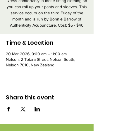
Dress comfortably in loose fitting clothing so
you can roll up your pants and sleeves. This
service occurs on the third Friday of the
month and is run by Bonnie Barrow of
Authenticity Acupuncture. Cost: $5 - $40
Time & Location
20 Mar 2026, 9:00 am – 11:00 am
Nelson, 2 Totara Street, Nelson South,
Nelson 7010, New Zealand
Share this event