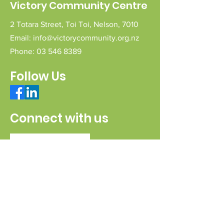
Victory Community Centre
2 Totara Street,
Toi Toi,
Nelson,
7010
Email:
info@victorycommunity.org.nz
Phone:
03 546 8389
Follow Us
Connect with us
Send a message
Sign Up for our e-pānui
First name