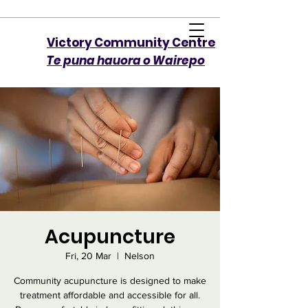
Victory Community Centre​
Te puna hauora o Wairepo
Acupuncture
Fri, 20 Mar
  |  
Nelson
Community acupuncture is designed to make
treatment affordable and accessible for all.